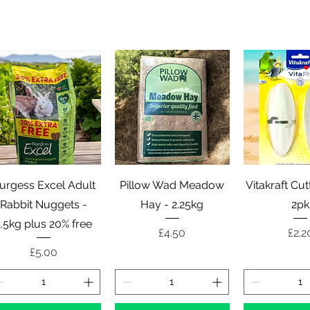
Quick View
Quick View
Quick 
urgess Excel Adult
Pillow Wad Meadow
Vitakraft Cu
Rabbit Nuggets -
Hay - 2.25kg
2pk
1.5kg plus 20% free
Price
Pric
£4.50
£2.2
Price
£5.00