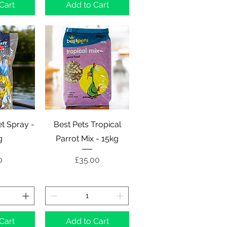
Cart
Add to Cart
View
Quick View
let Spray -
Best Pets Tropical
g
Parrot Mix - 15kg
e
Price
0
£35.00
Cart
Add to Cart