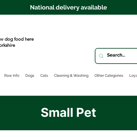
National delivery available
w dog food here
orkshire
Raw Info
Dogs
Cats
Cleaning & Washing
Other Categories
Loya
Small Pet