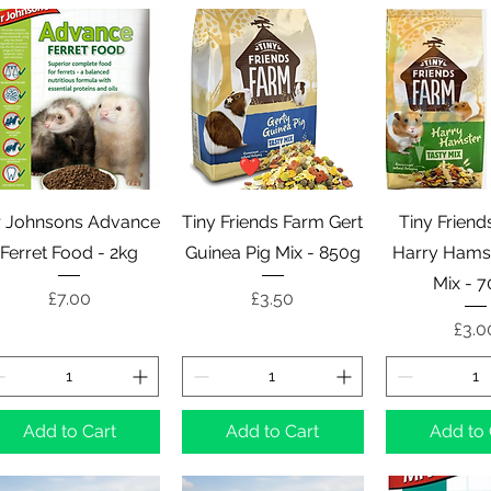
Quick View
Quick View
Quick 
 Johnsons Advance
Tiny Friends Farm Gert
Tiny Friend
Ferret Food - 2kg
Guinea Pig Mix - 850g
Harry Hamst
Mix - 
Price
Price
£7.00
£3.50
Pric
£3.0
Add to Cart
Add to Cart
Add to 