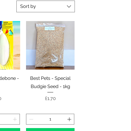
Sort by
View
Quick View
ttlebone -
Best Pets - Special
Budgie Seed - 1kg
e
Price
0
£1.70