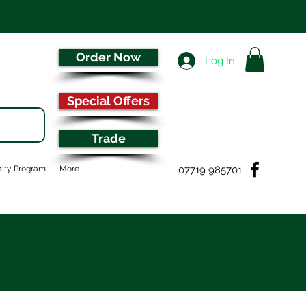
Order Now
Log In
Special Offers
Trade
07719 985701
lty Program
More