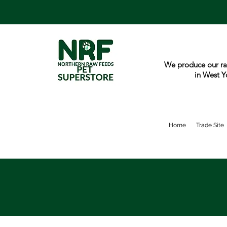
We produce our ra
in West Y
Home
Trade Site