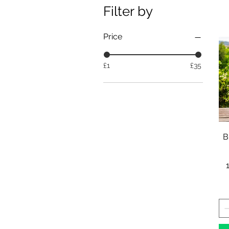
Filter by
Price
£1
£35
B