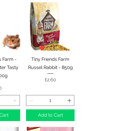
View
Quick View
s Farm -
Tiny Friends Farm
er Tasty
Russel Rabbit - 850g
700g
Price
£2.60
e
0
Cart
Add to Cart