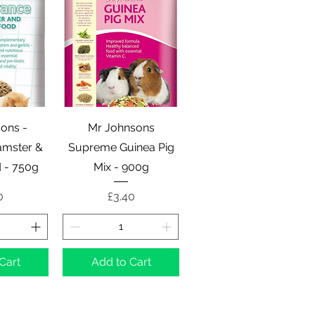
View
Quick View
ons -
Mr Johnsons
mster &
Supreme Guinea Pig
d - 750g
Mix - 900g
e
Price
0
£3.40
Cart
Add to Cart