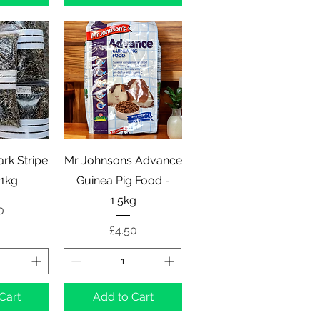
View
Quick View
rk Stripe
Mr Johnsons Advance
 1kg
Guinea Pig Food -
1.5kg
e
0
Price
£4.50
Cart
Add to Cart