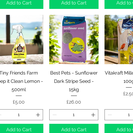
Add to Cart
Add to Cart
Add to 
Quick View
Quick View
Quick 
Tiny Friends Farm
Best Pets - Sunflower
Vitakraft Mil
ep it Clean Lemon -
Dark Stripe Seed -
100
500ml
15kg
Pric
£2.5
Price
Price
£5.00
£26.00
Add to Cart
Add to Cart
Add to 