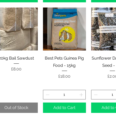
Quick View
Quick View
Quick 
20kg Bail Sawdust
Best Pets Guinea Pig
Sunflower Da
Food - 15kg
Seed -
Price
£8.00
Price
Pric
£18.00
£2.0
Out of Stock
Add to Cart
Add to 