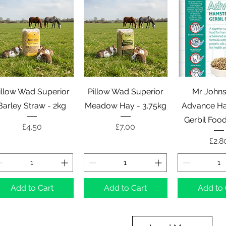
Quick View
Quick View
Quick 
illow Wad Superior
Pillow Wad Superior
Mr Johns
Barley Straw - 2kg
Meadow Hay - 3.75kg
Advance Ha
Gerbil Foo
Price
Price
£4.50
£7.00
Pric
£2.8
Add to Cart
Add to Cart
Add to 