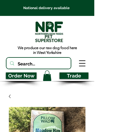
National delivery available
We produce our raw dog food here
in West Yorkshire
Order Now
Trade