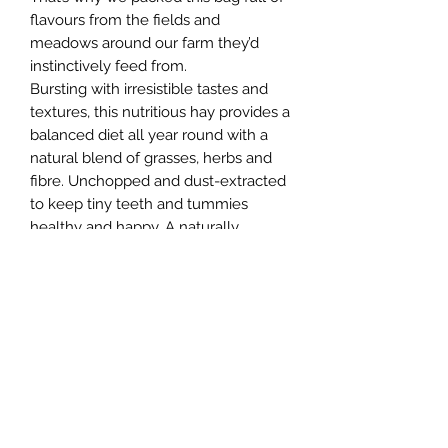
flavours from the fields and
meadows around our farm they’d
instinctively feed from.
Bursting with irresistible tastes and
textures, this nutritious hay provides a
balanced diet all year round with a
natural blend of grasses, herbs and
fibre. Unchopped and dust-extracted
to keep tiny teeth and tummies
healthy and happy. A naturally
balanced feed full of flavours from
natures larder.
Northern Raw Feeds Ltd
General Email: northernrawfeeds@gmail.com
Trade Email:
trade@nrftrade.co.uk
07719 985701
New Hey Rd, Huddersfield, West Yorkshire,