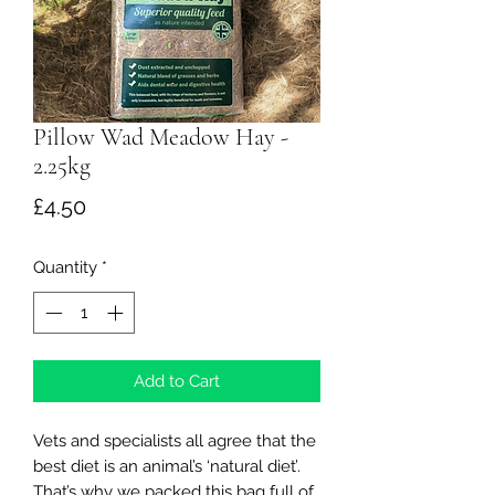
Pillow Wad Meadow Hay -
2.25kg
Price
£4.50
Quantity
*
Add to Cart
Vets and specialists all agree that the
best diet is an animal’s ‘natural diet’.
That’s why we packed this bag full of