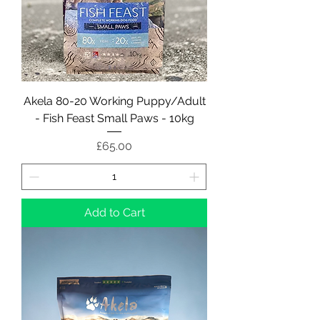
Akela 80-20 Working Puppy/Adult
- Fish Feast Small Paws - 10kg
Price
£65.00
Add to Cart