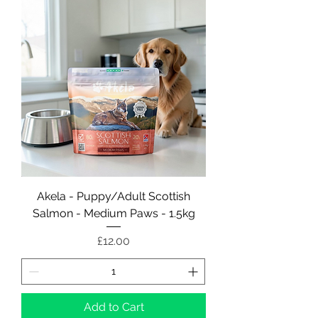
Akela - Puppy/Adult Scottish
Salmon - Medium Paws - 1.5kg
Price
£12.00
Add to Cart