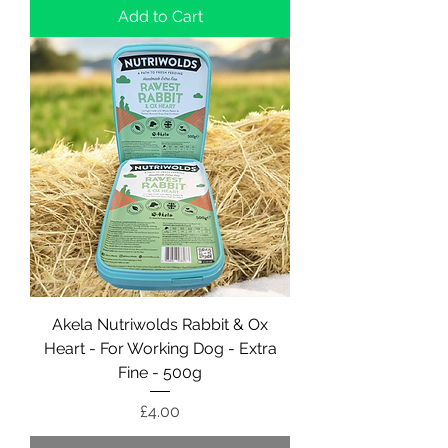
Add to Cart
Akela Nutriwolds Rabbit & Ox
Heart - For Working Dog - Extra
Fine - 500g
Price
£4.00