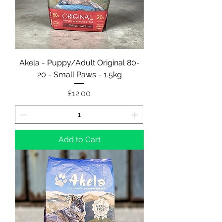
Akela - Puppy/Adult Original 80-
20 - Small Paws - 1.5kg
Price
£12.00
Add to Cart