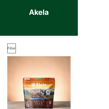
Akela
Filter