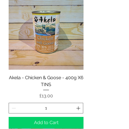
Akela - Chicken & Goose - 400g X6
TINS
Price
£13.00
Add to Cart