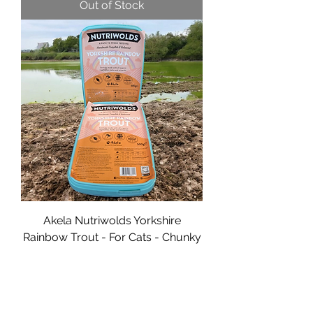
Out of Stock
Akela Nutriwolds Yorkshire
Rainbow Trout - For Cats - Chunky
- 500g
Price
£6.00