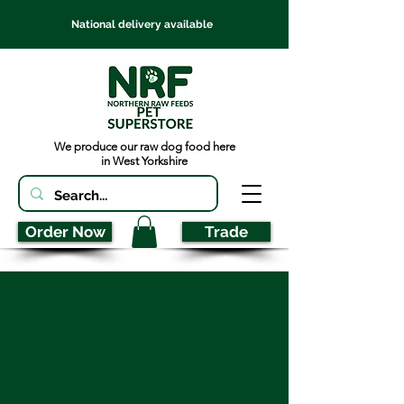
National delivery available
We produce our raw dog food here
in West Yorkshire
Order Now
Trade