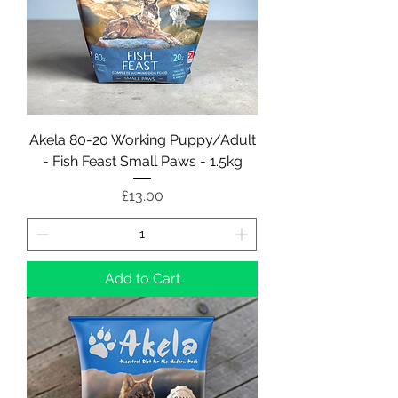
Akela 80-20 Working Puppy/Adult
- Fish Feast Small Paws - 1.5kg
Price
£13.00
Add to Cart