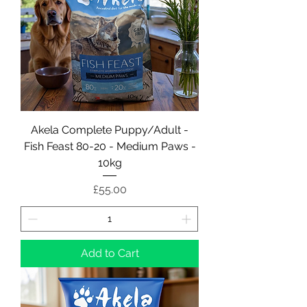
Akela Complete Puppy/Adult -
Fish Feast 80-20 - Medium Paws -
10kg
Price
£55.00
Add to Cart