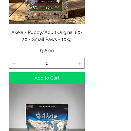
Akela - Puppy/Adult Original 80-
20 - Small Paws - 10kg
Price
£58.00
Add to Cart