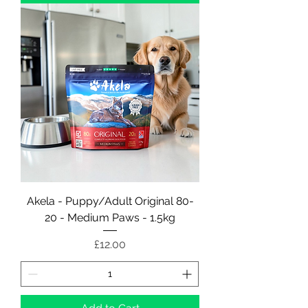
Akela - Puppy/Adult Original 80-
20 - Medium Paws - 1.5kg
Price
£12.00