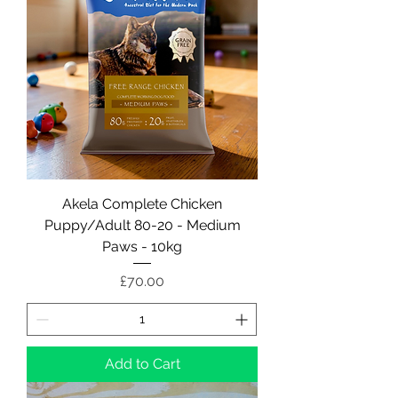
Akela Complete Chicken
Puppy/Adult 80-20 - Medium
Paws - 10kg
Price
£70.00
Add to Cart