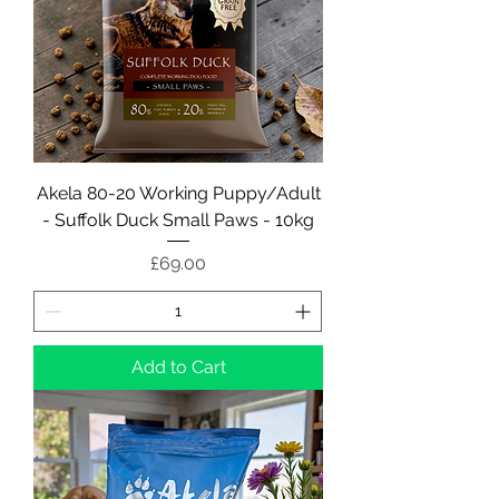
Akela 80-20 Working Puppy/Adult
- Suffolk Duck Small Paws - 10kg
Price
£69.00
Add to Cart