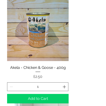
Akela - Chicken & Goose - 400g
Price
£2.50
Add to Cart