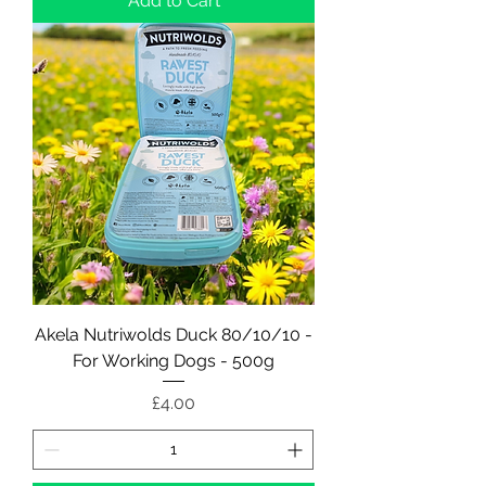
Add to Cart
Akela Nutriwolds Duck 80/10/10 -
For Working Dogs - 500g
Price
£4.00