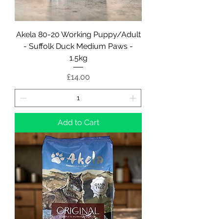
Akela 80-20 Working Puppy/Adult
- Suffolk Duck Medium Paws -
1.5kg
Price
£14.00
Add to Cart