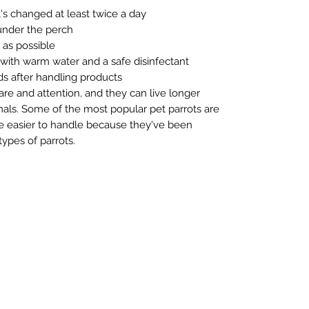
's changed at least twice a day
 under the perch
as possible
 with warm water and a safe disinfectant
s after handling products
care and attention, and they can live longer
ls. Some of the most popular pet parrots are
re easier to handle because they've been
ypes of parrots.