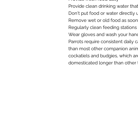
Provide clean drinking water that
Don't put food or water directly
Remove wet or old food as soon 
Regularly clean feeding stations
Wear gloves and wash your hand
Parrots require consistent daily 
than most other companion anima
cockatiels and budgies, which a
domesticated longer than other t