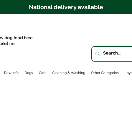
National delivery available
w dog food here
orkshire
Raw Info
Dogs
Cats
Cleaning & Washing
Other Categories
Loya