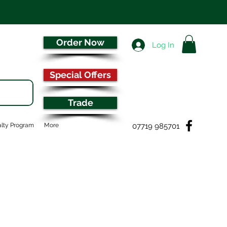
Order Now
Log In
Special Offers
Trade
07719 985701
lty Program
More