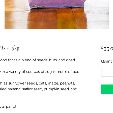
Mix - 15kg
£35.
food that's a blend of seeds, nuts, and dried
Quanti
th a variety of sources of sugar, protein, fiber,
h as sunflower seeds, oats, maize, peanuts,
, dried banana, safflor seed, pumpkin seed, and
ur parrot: