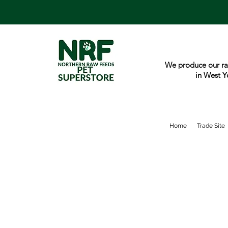
We produce our ra
in West Y
Home
Trade Site