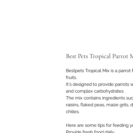
Best Pets Tropical Parrot 
Bestpets Tropical Mix is a parrot 
fruits.
It's designed to provide parrots wi
and complex carbohydrates.
The mix contains ingredients suc
raisins, flaked peas, maize grits
chilies.
Here are some tips for feeding yo
Provide fresh food daily