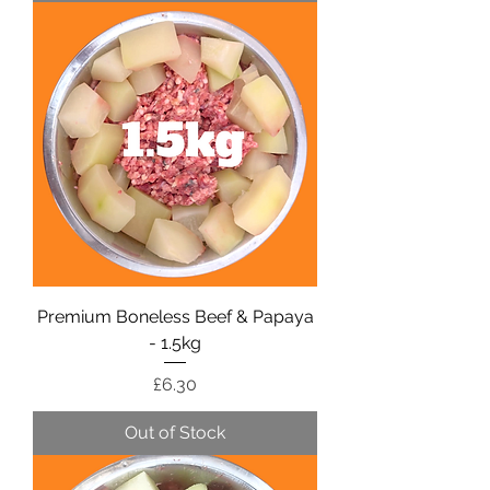
Premium Boneless Beef & Papaya
- 1.5kg
Price
£6.30
Out of Stock