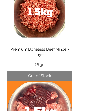
Premium Boneless Beef Mince -
1.5kg
Price
£6.30
Out of Stock