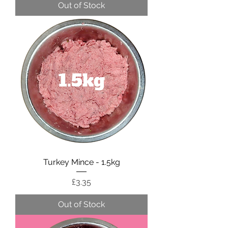
Out of Stock
Turkey Mince - 1.5kg
Price
£3.35
Out of Stock