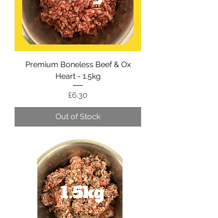
Premium Boneless Beef & Ox
Heart - 1.5kg
Price
£6.30
Out of Stock