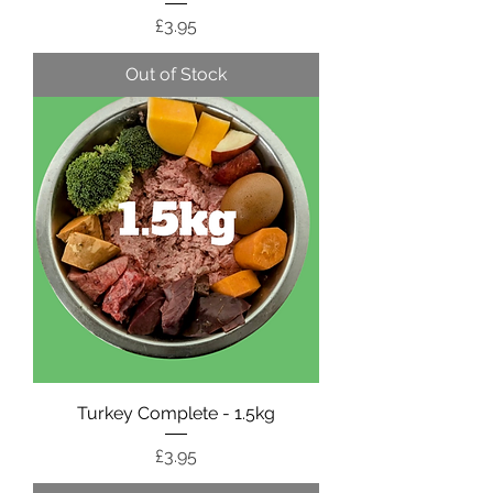
Price
£3.95
Out of Stock
Turkey Complete - 1.5kg
Price
£3.95