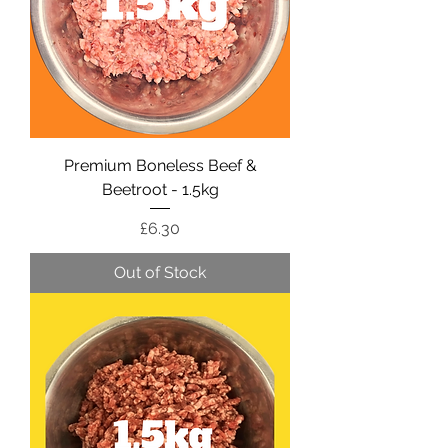
Premium Boneless Beef &
Beetroot - 1.5kg
Price
£6.30
Out of Stock