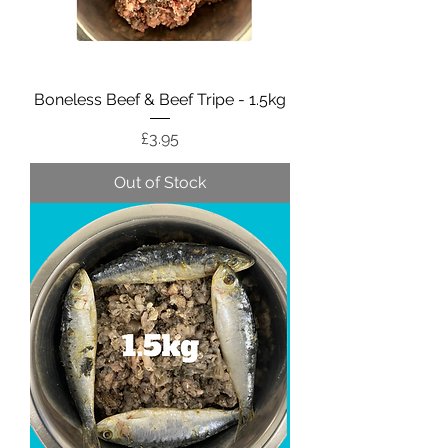
Boneless Beef & Beef Tripe - 1.5kg
Price
£3.95
Out of Stock