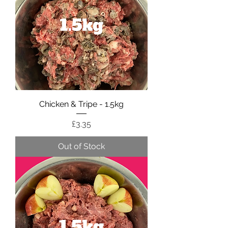
Chicken & Tripe - 1.5kg
Price
£3.35
Out of Stock