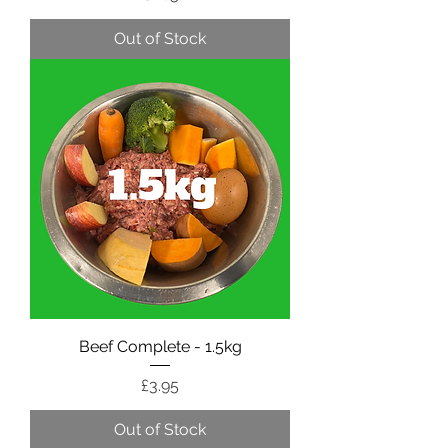
Out of Stock
Beef Complete - 1.5kg
Price
£3.95
Out of Stock