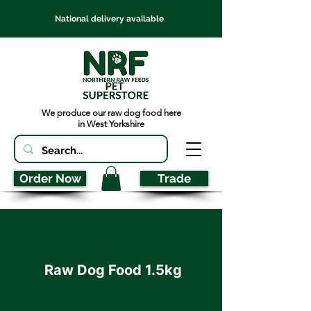
National delivery available
We produce our raw dog food here
in West Yorkshire
Order Now
Trade
Raw Dog Food 1.5kg