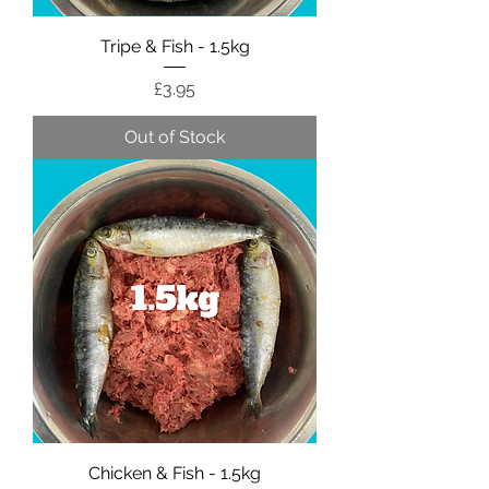
Tripe & Fish - 1.5kg
Price
£3.95
Out of Stock
Chicken & Fish - 1.5kg