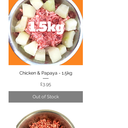
Chicken & Papaya - 1.5kg
Price
£3.95
Out of Stock