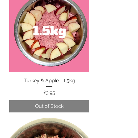
Turkey & Apple - 1.5kg
Price
£3.95
Out of Stock