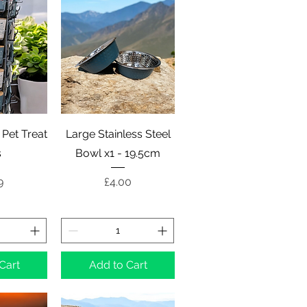
View
Quick View
 Pet Treat
Large Stainless Steel
s
Bowl x1 - 19.5cm
e
Price
9
£4.00
Cart
Add to Cart