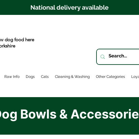
National delivery available
w dog food here
orkshire
Raw Info
Dogs
Cats
Cleaning & Washing
Other Categories
Loya
og Bowls & Accessori