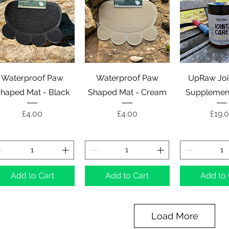
Quick View
Quick View
Quick 
Waterproof Paw
Waterproof Paw
UpRaw Joi
haped Mat - Black
Shaped Mat - Cream
Supplement
Price
Price
Price
£4.00
£4.00
£19.
Add to Cart
Add to Cart
Add to 
Load More