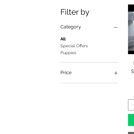
Filter by
Category
All
Special Offers
Puppies
S
Price
£2
£19