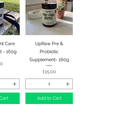
View
Quick View
nt Care
UpRaw Pre &
 - 160g
Probiotic
Supplement- 160g
00
Price
£15.00
Cart
Add to Cart