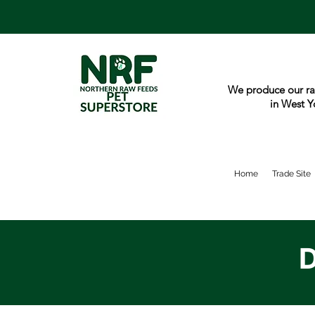
We produce our ra
in West Y
Home
Trade Site
D