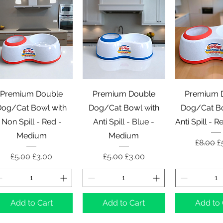
Quick View
Quick View
Quick 
Premium Double
Premium Double
Premium 
Dog/Cat Bowl with
Dog/Cat Bowl with
Dog/Cat Bo
Non Spill - Red -
Anti Spill - Blue -
Anti Spill - 
Medium
Medium
Regular
S
£8.00
£
Regular Price
Sale Price
Regular Price
Sale Price
£5.00
£3.00
£5.00
£3.00
Add to Cart
Add to Cart
Add to 