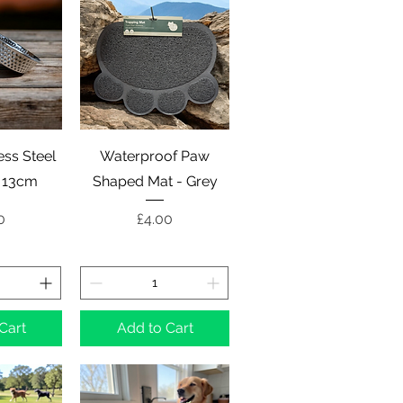
View
Quick View
ess Steel
Waterproof Paw
- 13cm
Shaped Mat - Grey
e
Price
0
£4.00
Cart
Add to Cart