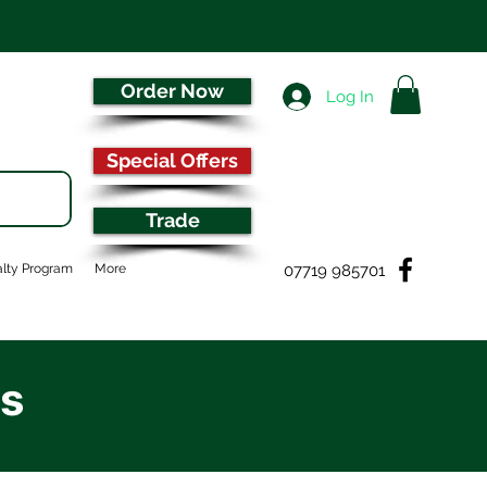
Order Now
Log In
Special Offers
Trade
07719 985701
lty Program
More
es