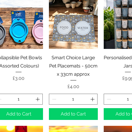
Quick View
Quick View
Quick 
llapsible Pet Bowls
Smart Choice Large
Personalised
(Assorted Colours)
Pet Placemats - 50cm
Jar
x 33cm approx
Price
Pric
£3.00
£9.9
Price
£4.00
Add to Cart
Add to Cart
Add to 