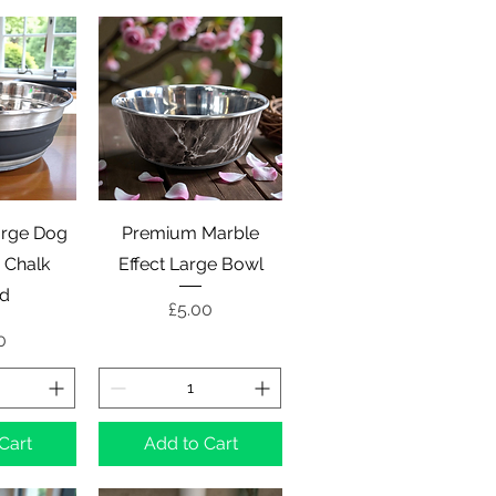
View
Quick View
rge Dog
Premium Marble
 Chalk
Effect Large Bowl
rd
Price
£5.00
e
0
Cart
Add to Cart