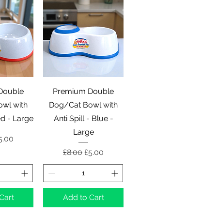
View
Quick View
Double
Premium Double
wl with
Dog/Cat Bowl with
Red - Large
Anti Spill - Blue -
Large
 Price
ale Price
5.00
Regular Price
Sale Price
£8.00
£5.00
Cart
Add to Cart