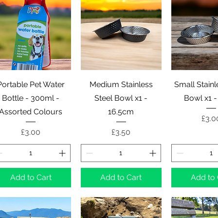
Quick View
Quick View
Quick 
Portable Pet Water
Medium Stainless
Small Stainl
Bottle - 300ml -
Steel Bowl x1 -
Bowl x1 
Assorted Colours
16.5cm
Pric
£3.0
Price
Price
£3.00
£3.50
Add to Cart
Add to Cart
Add to 