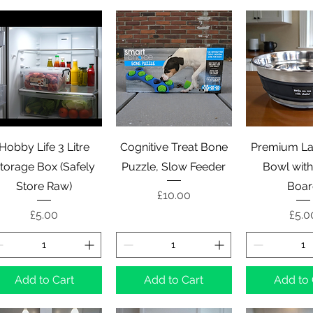
Quick View
Quick View
Quick 
Hobby Life 3 Litre
Cognitive Treat Bone
Premium La
torage Box (Safely
Puzzle, Slow Feeder
Bowl with
Store Raw)
Boa
Price
£10.00
Price
Pric
£5.00
£5.0
Add to Cart
Add to Cart
Add to 