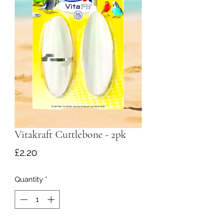
Vitakraft Cuttlebone - 2pk
Price
£2.20
Quantity
*