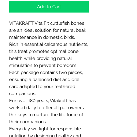
Add to Cart
VITAKRAFT Vita Fit cuttlefish bones
are an ideal solution for natural beak
maintenance in domestic birds.
Rich in essential calcareous nutrients,
this treat promotes optimal bone
health while providing natural
stimulation to prevent boredom.
Each package contains two pieces,
ensuring a balanced diet and oral
care adapted to your feathered
companions.
For over 180 years, Vitakraft has
worked daily to offer all pet owners
the keys to nurture the life force of
their companions.
Every day we fight for responsible
nutrition by designing healthy and