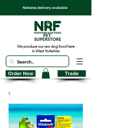
National delivery available
We produce our raw dog food here
in West Yorkshire
Order Now
Trade