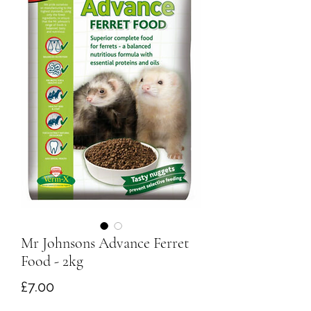
Mr Johnsons Advance Ferret
Food - 2kg
Price
£7.00