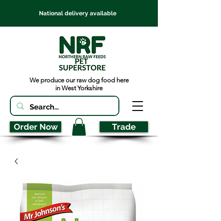
National delivery available
We produce our raw dog food here
in West Yorkshire
Order Now
Trade