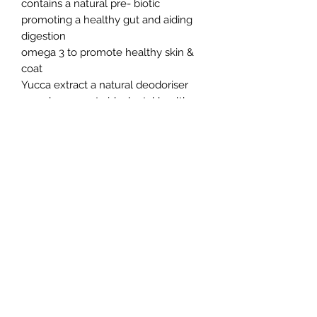
contains a natural pre- biotic
promoting a healthy gut and aiding
digestion
omega 3 to promote healthy skin &
coat
Yucca extract a natural deodoriser
crunchy nugget aids dental health
no added colours, flavours or
preservatives
Verm-X a blend of natural herbs for
natural control of intestinal hygiene
Mr Johnson’s Advance Ferret Food is
a complete diet and does not require
require any additional meat or
suppliments.
Northern Raw Feeds Ltd
General Email: northernrawfeeds@gmail.com
Trade Email:
trade@nrftrade.co.uk