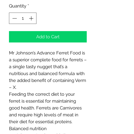
Quantity
*
Add to Cart
Mr Johnson’s Advance Ferret Food is
a superior complete food for ferrets –
a single tasty nugget that’s a
nutritious and balanced formula with
the added benefit of containing Verm
– X.
Feeding the correct diet to your
ferret is essential for maintaining
good health. Ferrets are Carnivores
and require high levels of meat in
their diet for essential proteins.
Balanced nutrition