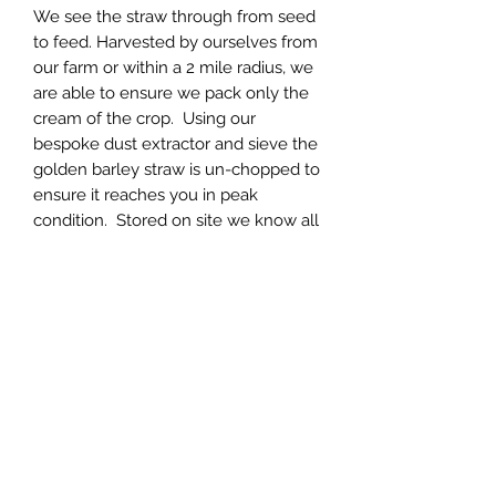
We see the straw through from seed
to feed. Harvested by ourselves from
our farm or within a 2 mile radius, we
are able to ensure we pack only the
cream of the crop. Using our
bespoke dust extractor and sieve the
golden barley straw is un-chopped to
ensure it reaches you in peak
condition. Stored on site we know all
year you get the best quality
possible.
Northern Raw Feeds Ltd
General Email: northernrawfeeds@gmail.com
Trade Email:
trade@nrftrade.co.uk
07719 985701
New Hey Rd, Huddersfield, West Yorkshire,
HD3 3FJ