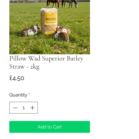
Pillow Wad Superior Barley
Straw - 2kg
Price
£4.50
Quantity
*
Add to Cart