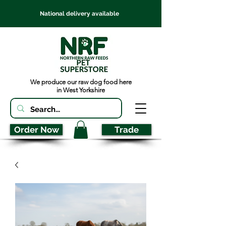
National delivery available
We produce our raw dog food here
in West Yorkshire
Order Now
Trade