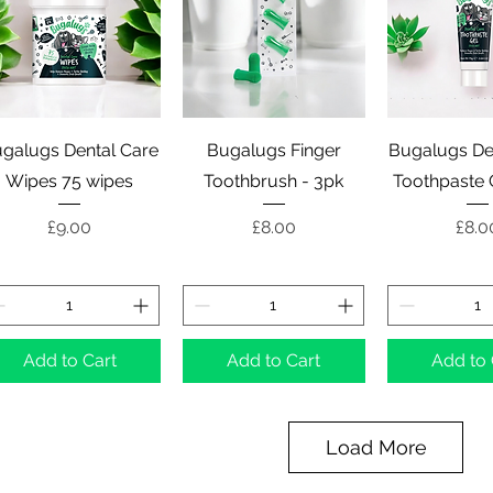
Quick View
Quick View
Quick 
galugs Dental Care
Bugalugs Finger
Bugalugs De
Wipes 75 wipes
Toothbrush - 3pk
Toothpaste 
Price
Price
Pric
£9.00
£8.00
£8.0
Add to Cart
Add to Cart
Add to 
Load More