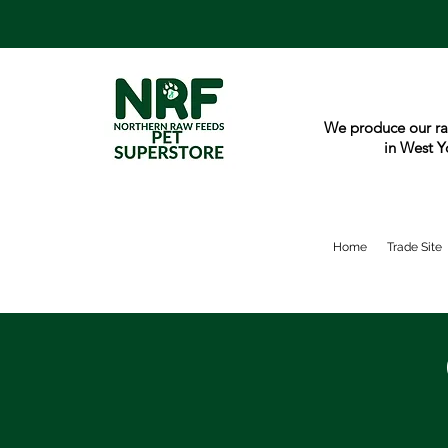
We produce our ra
in West Y
Home
Trade Site