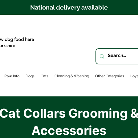
National delivery available
w dog food here
orkshire
Raw Info
Dogs
Cats
Cleaning & Washing
Other Categories
Loya
Cat Collars Grooming 
Accessories