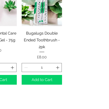
View
Quick View
ntal Care
Bugalugs Double
Gel - 75g
Ended Toothbrush -
2pk
e
0
Price
£8.00
Cart
Add to Cart