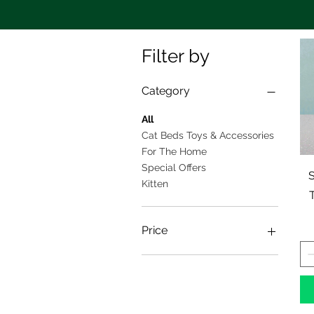
Filter by
Category
All
Cat Beds Toys & Accessories
For The Home
Special Offers
S
Kitten
Price
£1
£20