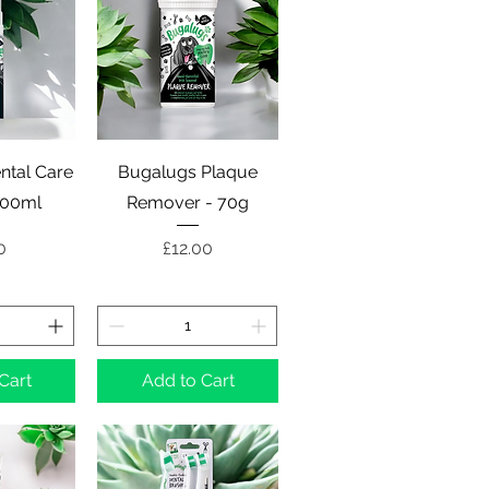
View
Quick View
ntal Care
Bugalugs Plaque
200ml
Remover - 70g
e
Price
0
£12.00
Cart
Add to Cart