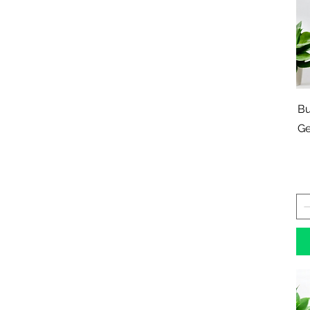
Bu
Ge