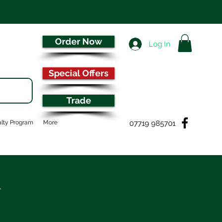
Order Now
Log In
Special Offers
Trade
07719 985701
lty Program
More
&