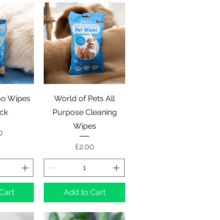
View
Quick View
o Wipes
World of Pets All
ck
Purpose Cleaning
Wipes
e
0
Price
£2.00
Cart
Add to Cart