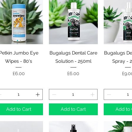
Quick View
Quick View
Quick 
Petkin Jumbo Eye
Bugalugs Dental Care
Bugalugs De
Wipes - 80's
Solution - 250ml
Spray - 
Price
Price
Pric
£6.00
£6.00
£9.0
Add to Cart
Add to Cart
Add to 