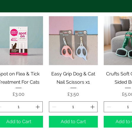
Quick View
Quick View
Quick 
pot on Flea & Tick
Easy Grip Dog & Cat
Crufts Soft
Treatment For Cats
Nail Scissors x1
Sided B
Price
Price
Pric
£3.00
£3.50
£5.0
Add to Cart
Add to Cart
Add to 