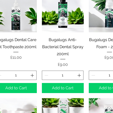
Quick View
Quick View
Quick 
galugs Dental Care
Bugalugs Anti-
Bugalugs De
l Toothpaste 200ml
Bacterial Dental Spray
Foam - 
200ml
Price
Pric
£11.00
£9.0
Price
£9.00
Add to Cart
Add to Cart
Add to 