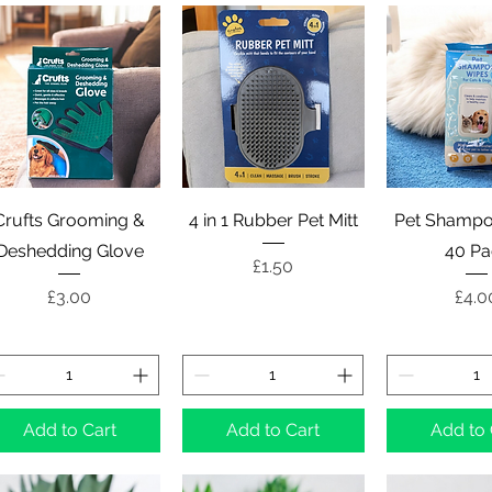
Quick View
Quick View
Quick 
Crufts Grooming &
4 in 1 Rubber Pet Mitt
Pet Shampo
Deshedding Glove
40 Pa
Price
£1.50
Price
Pric
£3.00
£4.0
Add to Cart
Add to Cart
Add to 