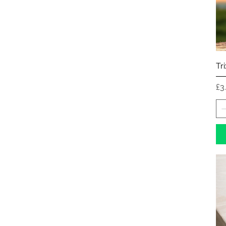
Tr
Pr
£3