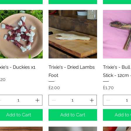
Quick View
Quick View
Quick 
ixie's - Duckies x1
Trixie's - Dried Lambs
Trixie's - Bull
Foot
Stick - 12cm 
ice
.20
Price
Price
£2.00
£1.70
Add to Cart
Add to Cart
Add to 