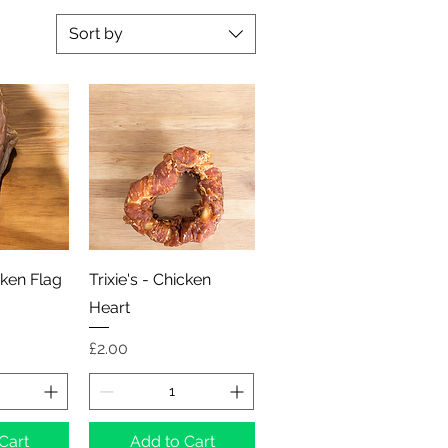
Sort by
View
Quick View
cken Flag
Trixie's - Chicken
Heart
Price
£2.00
Cart
Add to Cart