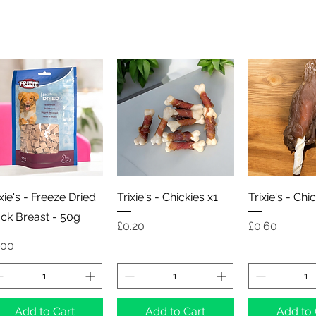
Quick View
Quick View
Quick 
ixie's - Freeze Dried
Trixie's - Chickies x1
Trixie's - Chi
ck Breast - 50g
Price
Price
£0.20
£0.60
ice
.00
Add to Cart
Add to Cart
Add to 