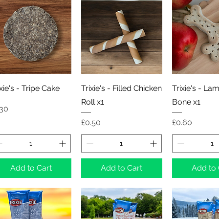
Quick View
Quick View
Quick 
ixie's - Tripe Cake
Trixie's - Filled Chicken
Trixie's - La
Roll x1
Bone x1
ice
.30
Price
Price
£0.50
£0.60
Add to Cart
Add to Cart
Add to 