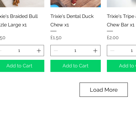
Quick View
Quick View
Quick 
ixie's Braided Bull
Trixie's Dental Duck
Trixie's Tripe
zzle Large x1
Chew x1
Chew Bar x1
ice
Price
Price
.50
£1.50
£2.00
Add to Cart
Add to Cart
Add to 
Load More
Northern Raw Feeds Ltd
General Email: northernrawfeeds@gmail.com
Trade Email:
trade@nrftrade.co.uk