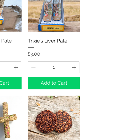
View
Quick View
 Pate
Trixie's Liver Pate
Price
£3.00
Cart
Add to Cart