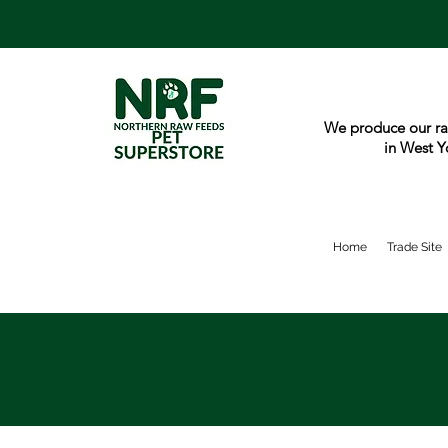
We produce our ra
in West Y
Home
Trade Site