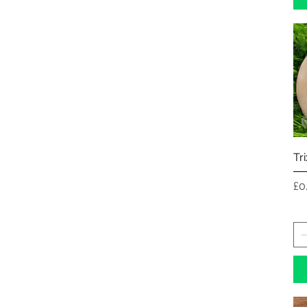
Tr
Pr
£0