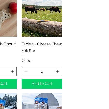
View
Quick View
mb Biscuit
Trixie's - Cheese Chew
Yak Bar
Price
£6.00
Cart
Add to Cart