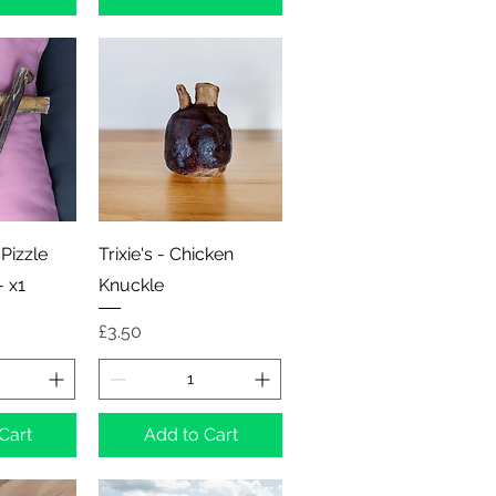
View
Quick View
 Pizzle
Trixie's - Chicken
- x1
Knuckle
Price
£3.50
Cart
Add to Cart