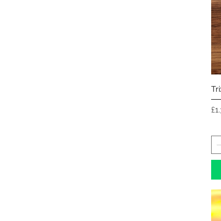
Tr
Pr
£1