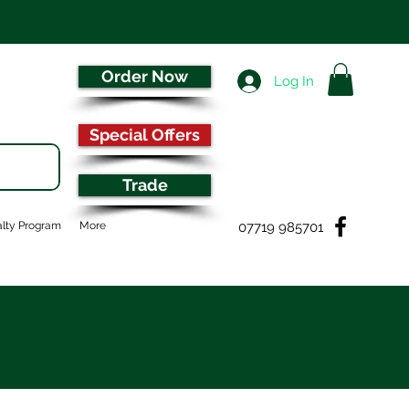
Order Now
Log In
Special Offers
Trade
07719 985701
lty Program
More