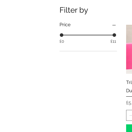
Filter by
Price
£0
£11
Tr
Du
Pr
£5