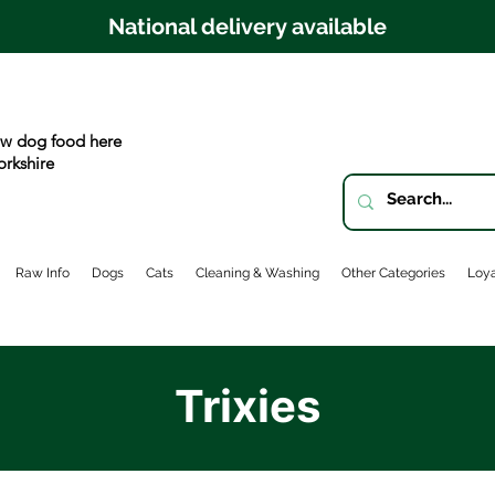
National delivery available
w dog food here
orkshire
Raw Info
Dogs
Cats
Cleaning & Washing
Other Categories
Loya
Trixies