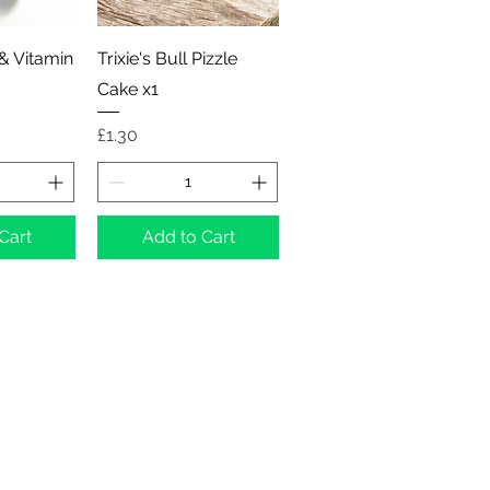
View
Quick View
 & Vitamin
Trixie's Bull Pizzle
Cake x1
Price
£1.30
Cart
Add to Cart