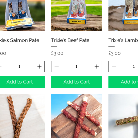
Quick View
Quick View
Quick 
ixie's Salmon Pate
Trixie's Beef Pate
Trixie's Lamb
ice
Price
Price
.00
£3.00
£3.00
Add to Cart
Add to Cart
Add to 