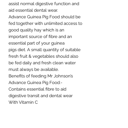
assist normal digestive function and
aid essential dental wear.
Advance Guinea Pig Food should be
fed together with unlimited access to
good quality hay which is an
important source of fibre and an
essential part of your guinea
pigs diet. A small quantity of suitable
fresh fruit & vegetables should also
be fed daily and fresh clean water
must always be available.
Benefits of feeding Mr Johnson’s
Advance Guinea Pig Food:-
Contains essential fibre to aid
digestive transit and dental wear
With Vitamin C
Contains Verm-X® 100% natural herb
blend that controls intestinal hygiene
Natural pre-biotic for a healthy gut