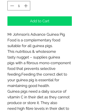
Add to Cart
Mr Johnson’s Advance Guinea Pig
Food is a complementary food
suitable for all guinea pigs.
This nutritious & wholesome
tasty nugget – supplies guinea
pigs with a fibrous mono-component
food that prevents selective
feeding.Feeding the correct diet to
your guinea pig is essential for
maintaining good health.
Guinea pigs need a daily source of
vitamin C in their diet as they cannot
produce or store it. They also
need high fibre levels in their diet to