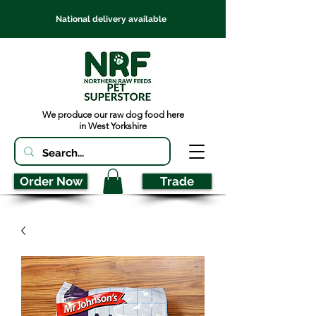
National delivery available
We produce our raw dog food here
in West Yorkshire
Order Now
Trade