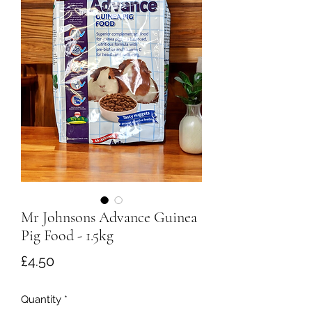
Mr Johnsons Advance Guinea
Pig Food - 1.5kg
Price
£4.50
Quantity
*