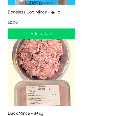
Boneless Cod Mince - 454g
Price
£2.00
Add to Cart
Duck Mince - 454g