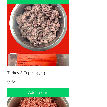
Turkey & Tripe - 454g
Price
£1.60
Add to Cart