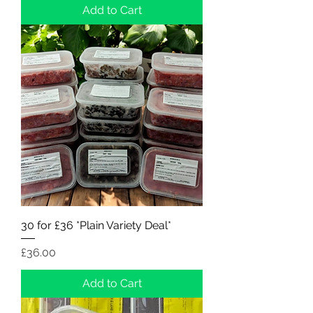
Add to Cart
30 for £36 *Plain Variety Deal*
Price
£36.00
Add to Cart