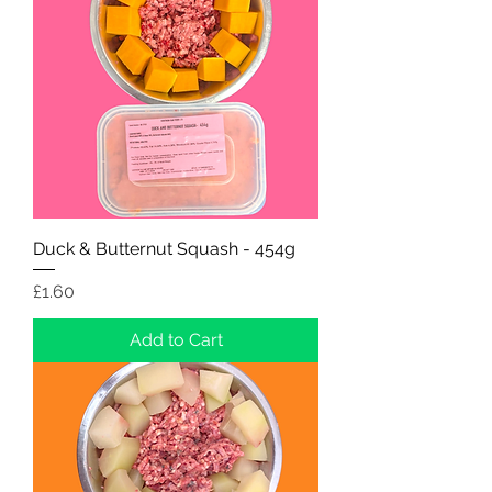
Duck & Butternut Squash - 454g
Price
£1.60
Add to Cart