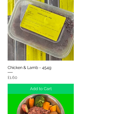
Chicken & Lamb - 454g
Price
£1.60
Add to Cart