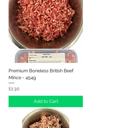
Premium Boneless British Beef
Mince - 454g
Price
£2.30
Add to Cart