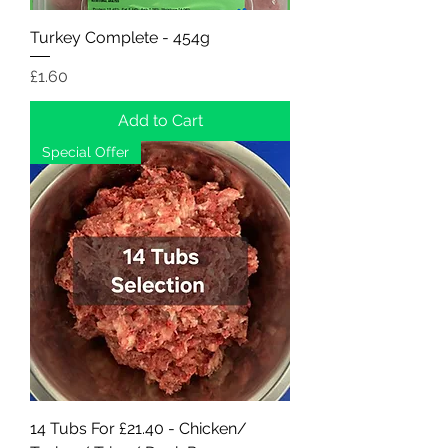
Turkey Complete - 454g
Price
£1.60
Add to Cart
Special Offer
14 Tubs For £21.40 - Chicken/