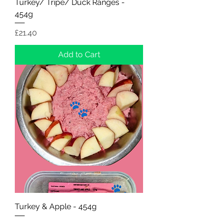
Turkey/ Tripe/ Duck Ranges -
454g
Price
£21.40
Add to Cart
Turkey & Apple - 454g