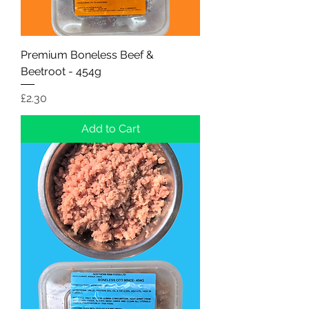
Premium Boneless Beef &
Beetroot - 454g
Price
£2.30
Add to Cart