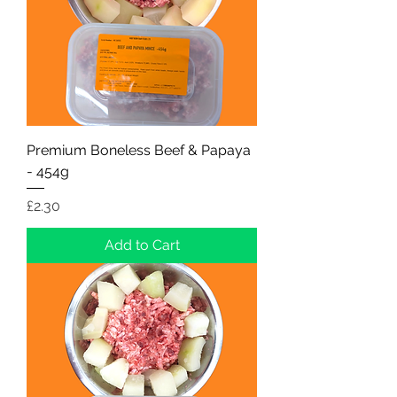
Premium Boneless Beef & Papaya
- 454g
Price
£2.30
Add to Cart