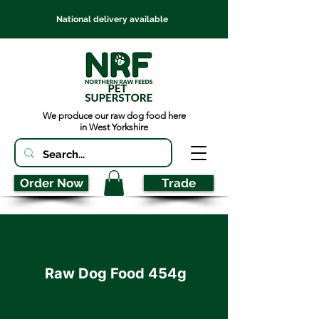
National delivery available
We produce our raw dog food here
in West Yorkshire
Order Now
Trade
Raw Dog Food 454g