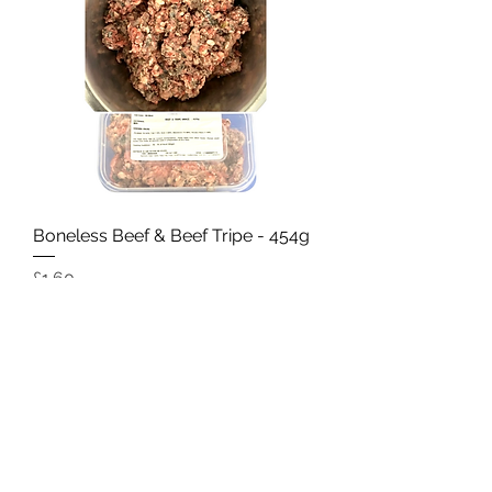
Boneless Beef & Beef Tripe - 454g
Price
£1.60
Add to Cart