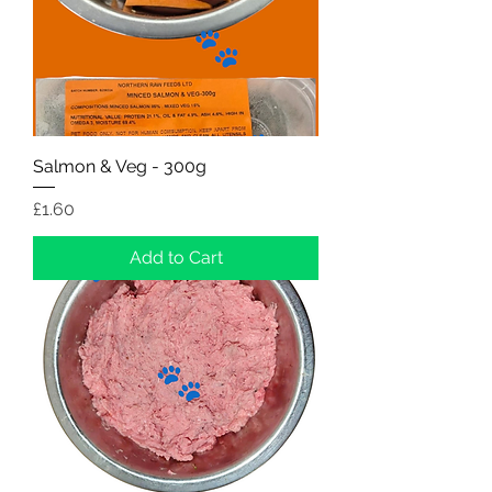
Salmon & Veg - 300g
Price
£1.60
Add to Cart