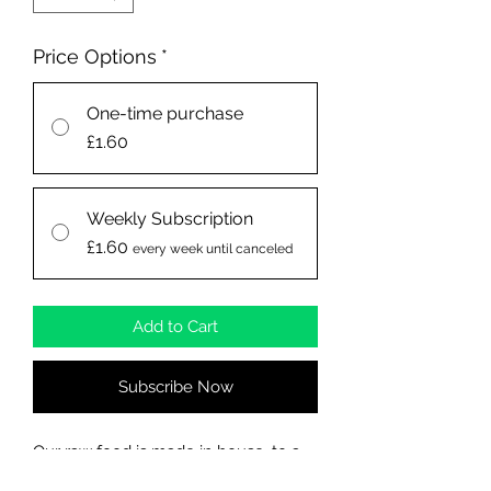
Price Options
*
One-time purchase
£1.60
Weekly Subscription
£1.60
every week until canceled
Add to Cart
Subscribe Now
Our raw food is made in house, to a
high standard, which is what your dog