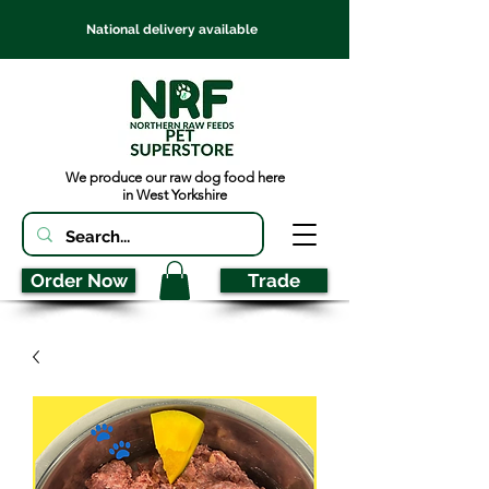
National delivery available
We produce our raw dog food here
in West Yorkshire
Order Now
Trade