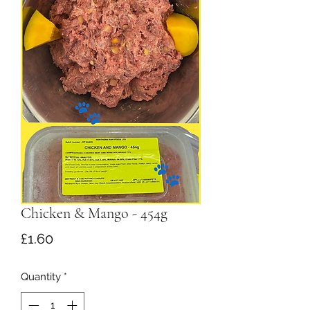
Chicken & Mango - 454g
Price
£1.60
Quantity
*