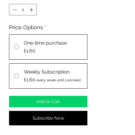
Price Options
*
One-time purchase
£1.60
Weekly Subscription
£1.60
every week until canceled
Add to Cart
Subscribe Now