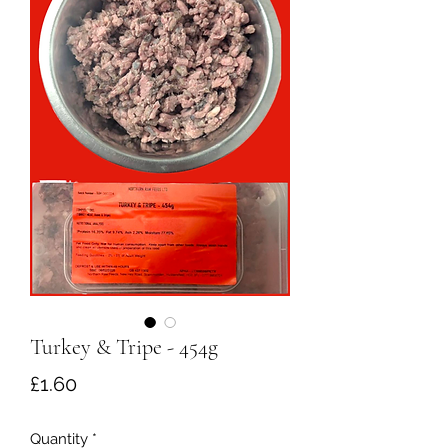
Turkey & Tripe - 454g
Price
£1.60
Quantity
*