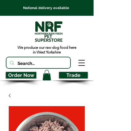
National delivery available
We produce our raw dog food here
in West Yorkshire
Order Now
Trade