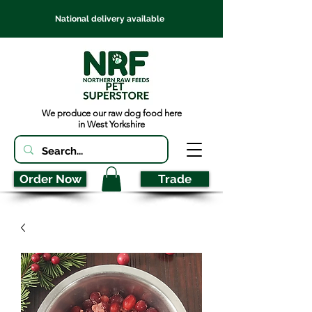
National delivery available
We produce our raw dog food here
in West Yorkshire
Order Now
Trade