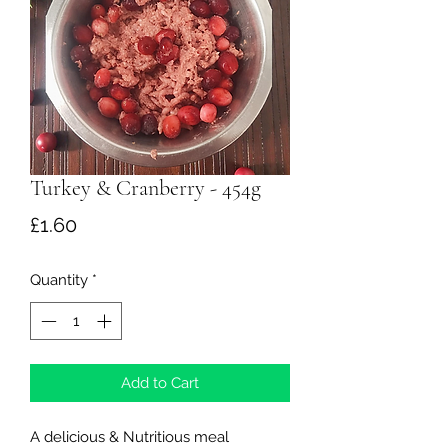
Turkey & Cranberry - 454g
Price
£1.60
Quantity
*
Add to Cart
​A delicious & Nutritious meal