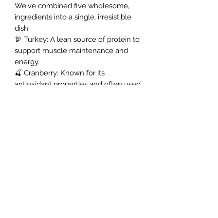
We've combined five wholesome,
ingredients into a single, irresistible
dish:
​🦃 Turkey: A lean source of protein to
support muscle maintenance and
energy.
🍒 Cranberry: Known for its
antioxidant properties and often used
to support urinary tract health.
Northern Raw Feeds Ltd
General Email: northernrawfeeds@gmail.com
Trade Email:
trade@nrftrade.co.uk
07719 985701
New Hey Rd, Huddersfield, West Yorkshire,
HD3 3FJ
NORTHERN RAW FEEDS LTD is registered as a