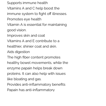
Supports immune health
Vitamins A and C help boost the
immune system to fight off illnesses.
Promotes eye health
Vitamin A is essential for maintaining
good vision.
Improves skin and coat
Vitamins A and E contribute to a
healthier, shinier coat and skin.
Aids digestion
The high fiber content promotes
healthy bowel movements, while the
enzyme papain helps break down
proteins. It can also help with issues
like bloating and gas.
Provides anti-inflammatory benefits
Papain has anti-inflammatory
properties that can help with joint
pain and arthritis.