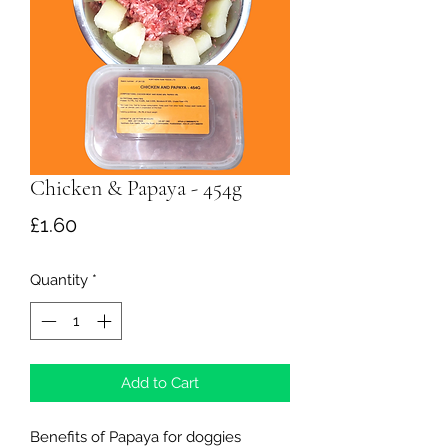
Chicken & Papaya - 454g
Price
£1.60
Quantity
*
Add to Cart
Benefits of Papaya for doggies