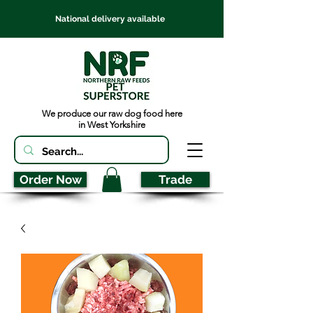
National delivery available
We produce our raw dog food here
in West Yorkshire
Order Now
Trade