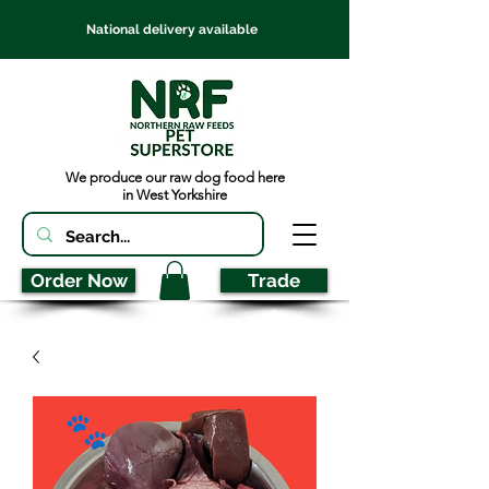
National delivery available
We produce our raw dog food here
in West Yorkshire
Order Now
Trade