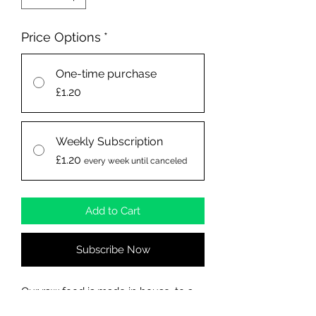
Price Options
*
One-time purchase
£1.20
Weekly Subscription
£1.20
every week until canceled
Add to Cart
Subscribe Now
Our raw food is made in house, to a
high standard, which is what your dog