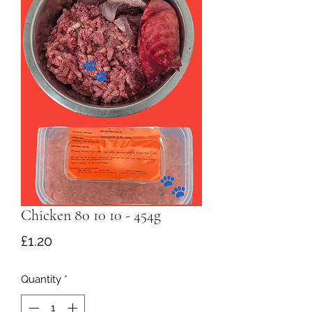
Chicken 80 10 10 - 454g
Price
£1.20
Quantity
*