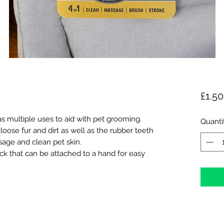
£1.50
s multiple uses to aid with pet grooming.
Quanti
oose fur and dirt as well as the rubber teeth
age and clean pet skin.
ck that can be attached to a hand for easy