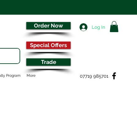
Order Now
Log In
Special Offers
Trade
07719 985701
lty Program
More