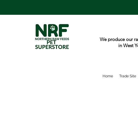
We produce our ra
in West Y
Home
Trade Site