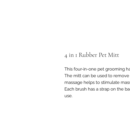
4 in 1 Rubber Pet Mitt
This four-in-one pet grooming ha
The mitt can be used to remove l
massage helps to stimulate mass
Each brush has a strap on the ba
use.