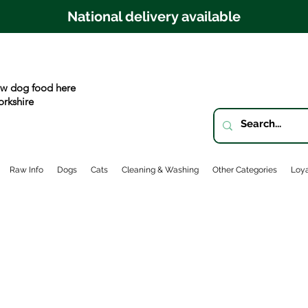
National delivery available
w dog food here
orkshire
Raw Info
Dogs
Cats
Cleaning & Washing
Other Categories
Loya