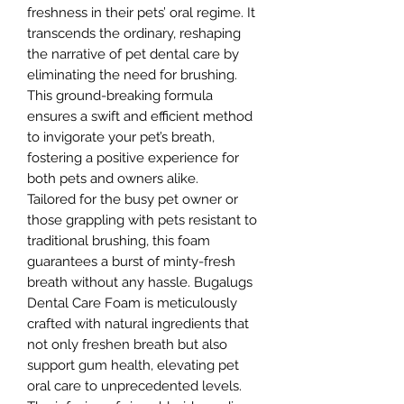
freshness in their pets’ oral regime. It
transcends the ordinary, reshaping
the narrative of pet dental care by
eliminating the need for brushing.
This ground-breaking formula
ensures a swift and efficient method
to invigorate your pet’s breath,
fostering a positive experience for
both pets and owners alike.
Tailored for the busy pet owner or
those grappling with pets resistant to
traditional brushing, this foam
guarantees a burst of minty-fresh
breath without any hassle. Bugalugs
Dental Care Foam is meticulously
crafted with natural ingredients that
not only freshen breath but also
support gum health, elevating pet
oral care to unprecedented levels.