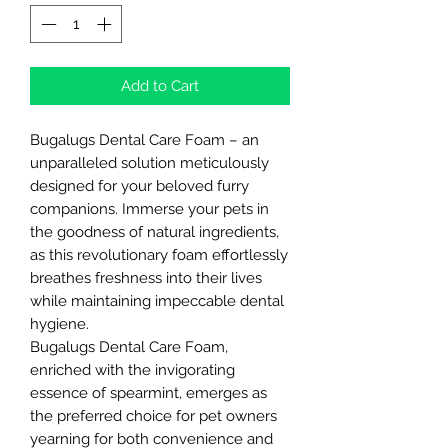
Add to Cart
Bugalugs Dental Care Foam – an
unparalleled solution meticulously
designed for your beloved furry
companions. Immerse your pets in
the goodness of natural ingredients,
as this revolutionary foam effortlessly
breathes freshness into their lives
while maintaining impeccable dental
hygiene.
Bugalugs Dental Care Foam,
enriched with the invigorating
essence of spearmint, emerges as
the preferred choice for pet owners
yearning for both convenience and