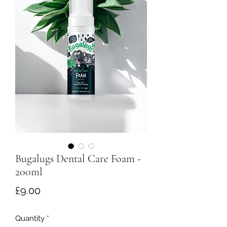
Bugalugs Dental Care Foam -
200ml
Price
£9.00
Quantity
*