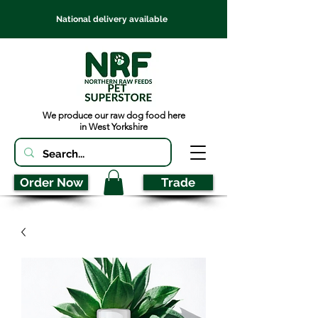
National delivery available
We produce our raw dog food here
in West Yorkshire
Order Now
Trade