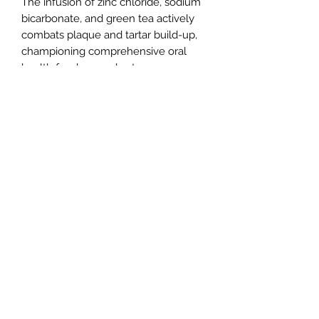
The infusion of zinc chloride, sodium
bicarbonate, and green tea actively
combats plaque and tartar build-up,
championing comprehensive oral
health for dogs and cats.
Committed to prioritising your pets’
well-being, Bugalugs Dental Foam is
devoid of harsh chemicals and
artificial additives. Rest easy as you
elevate your pets’ oral health with
Bugalugs, ensuring an enjoyable
experience.
Improve your pet’s oral routine
effortlessly with Bugalugs Dental
Care Foam – a perfect synergy of
nature, innovation, and freshness.
Embrace a stress-free approach to
pet dental hygiene that reflects the
harmonious blend of efficacy and
care.