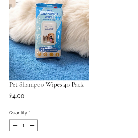
Pet Shampoo Wipes 40 Pack
Price
£4.00
Quantity
*