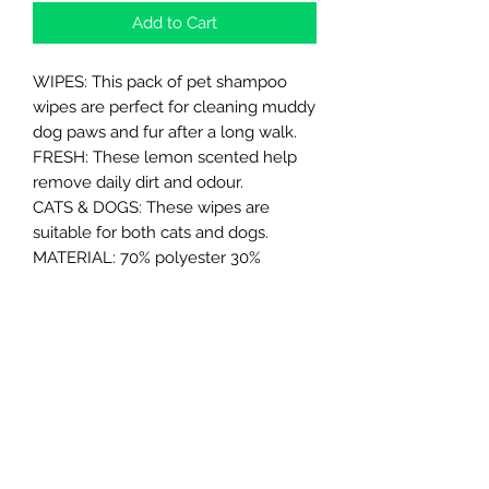
Add to Cart
WIPES: This pack of pet shampoo
wipes are perfect for cleaning muddy
dog paws and fur after a long walk.
FRESH: These lemon scented help
remove daily dirt and odour.
CATS & DOGS: These wipes are
suitable for both cats and dogs.
MATERIAL: 70% polyester 30%
viscose.
SIZE: Approximate measurements
20cm x 30cm.
Northern Raw Feeds Ltd
General Email: northernrawfeeds@gmail.com
Trade Email:
trade@nrftrade.co.uk
07719 985701