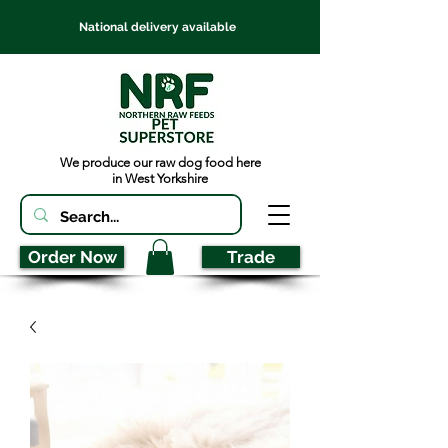
National delivery available
We produce our raw dog food here
in West Yorkshire
Order Now
Trade