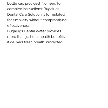
bottle cap provided. No need for
complex instructions; Bugalugs
Dental Care Solution is formulated
for simplicity without compromising
effectiveness.
Bugalugs Dental Water provides
more than just oral health benefits –
it delivers fresh breath, protected
teeth and gums, plus a noticeable
reduction in plaque and tartar build-
up.
Enjoy the peace of mind that comes
with promoting your pet’s oral health
without the stress of brushing. Our
formula is odourless and tasteless
ensuring your furry friends won’t
even detect it in their water.
Northern Raw Feeds Ltd