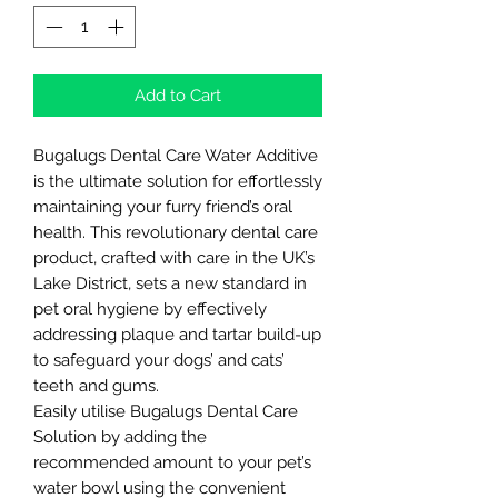
Add to Cart
Bugalugs Dental Care Water Additive
is the ultimate solution for effortlessly
maintaining your furry friend’s oral
health. This revolutionary dental care
product, crafted with care in the UK’s
Lake District, sets a new standard in
pet oral hygiene by effectively
addressing plaque and tartar build-up
to safeguard your dogs’ and cats’
teeth and gums.
Easily utilise Bugalugs Dental Care
Solution by adding the
recommended amount to your pet’s
water bowl using the convenient