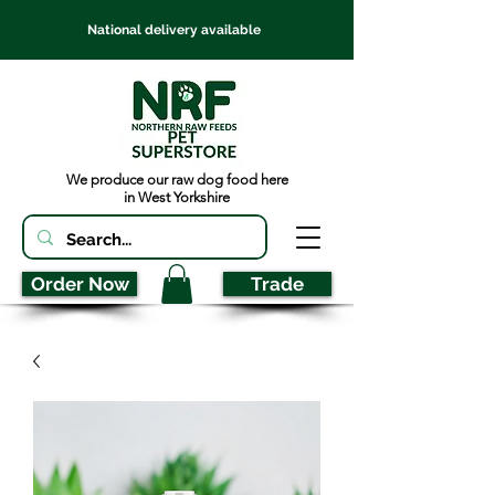
National delivery available
We produce our raw dog food here
in West Yorkshire
Order Now
Trade