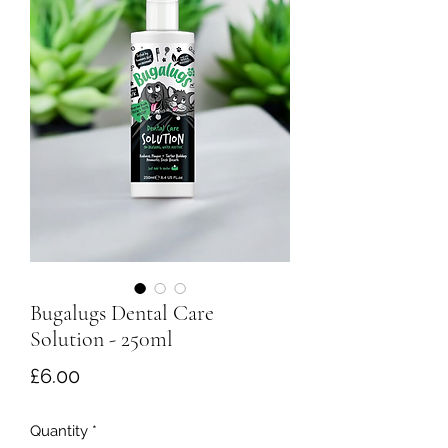
Bugalugs Dental Care
Solution - 250ml
Price
£6.00
Quantity
*