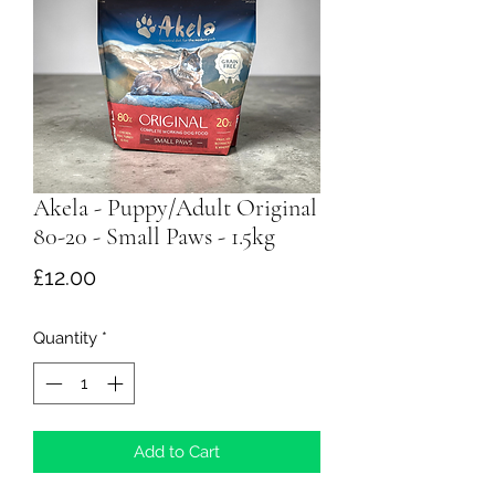
Akela - Puppy/Adult Original
80-20 - Small Paws - 1.5kg
Price
£12.00
Quantity
*
Add to Cart