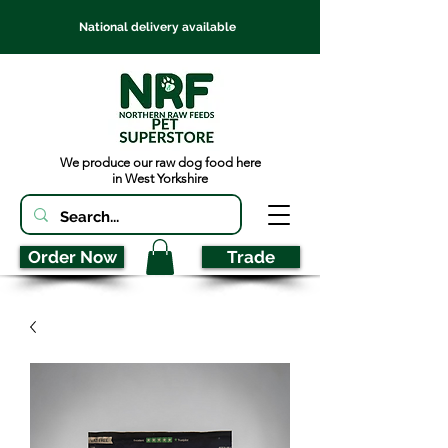
National delivery available
We produce our raw dog food here
in West Yorkshire
Order Now
Trade