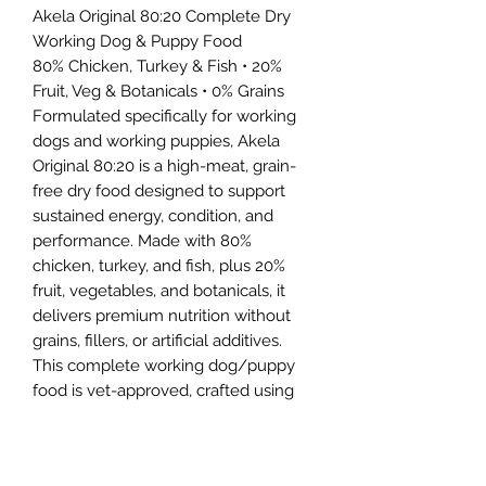
Akela Original 80:20 Complete Dry
Working Dog & Puppy Food
80% Chicken, Turkey & Fish • 20%
Fruit, Veg & Botanicals • 0% Grains
Formulated specifically for working
dogs and working puppies, Akela
Original 80:20 is a high-meat, grain-
free dry food designed to support
sustained energy, condition, and
performance. Made with 80%
chicken, turkey, and fish, plus 20%
fruit, vegetables, and botanicals, it
delivers premium nutrition without
grains, fillers, or artificial additives.
This complete working dog/puppy
food is vet-approved, crafted using
highly digestible, UK-sourced
ingredients—including cage-free
chicken and Scottish salmon—for