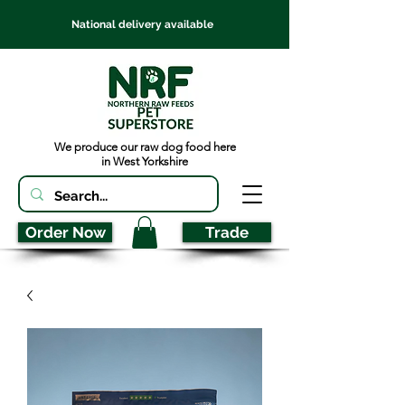
National delivery available
We produce our raw dog food here
in West Yorkshire
Order Now
Trade