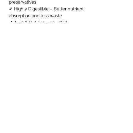
preservatives
✔ Highly Digestible – Better nutrient
absorption and less waste
✔ Joint & Gut Support – With
Glucosamine, Chondroitin, MSM,
Prebiotics & Cranberries
✔ Made in Britain – By a British-
owned company using carefully
sourced ingredients
✔ Gentle on Digestion – Suitable for
working dogs and working puppies
Northern Raw Feeds Ltd
General Email: northernrawfeeds@gmail.com
Trade Email:
trade@nrftrade.co.uk
07719 985701
New Hey Rd, Huddersfield, West Yorkshire,
HD3 3FJ