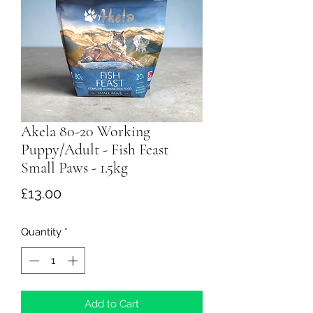
Akela 80-20 Working
Puppy/Adult - Fish Feast
Small Paws - 1.5kg
Price
£13.00
Quantity
*
Add to Cart