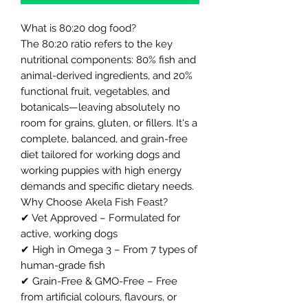
What is 80:20 dog food?
The 80:20 ratio refers to the key
nutritional components: 80% fish and
animal-derived ingredients, and 20%
functional fruit, vegetables, and
botanicals—leaving absolutely no
room for grains, gluten, or fillers. It's a
complete, balanced, and grain-free
diet tailored for working dogs and
working puppies with high energy
demands and specific dietary needs.
Why Choose Akela Fish Feast?
✔ Vet Approved – Formulated for
active, working dogs
✔ High in Omega 3 – From 7 types of
human-grade fish
✔ Grain-Free & GMO-Free – Free
from artificial colours, flavours, or