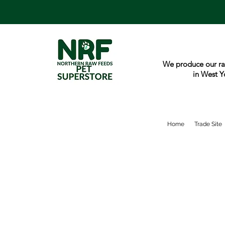
We produce our ra
in West Y
Home
Trade Site