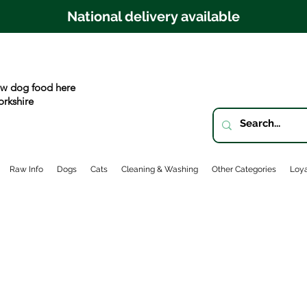
National delivery available
w dog food here
orkshire
Raw Info
Dogs
Cats
Cleaning & Washing
Other Categories
Loya