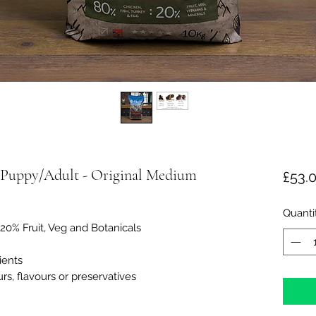
Puppy/Adult - Original Medium
£53.
Quanti
20% Fruit, Veg and Botanicals
ients
urs, flavours or preservatives