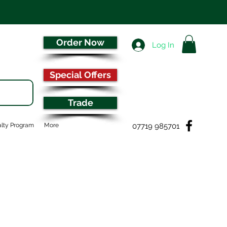
Order Now
Log In
Special Offers
Trade
07719 985701
lty Program
More