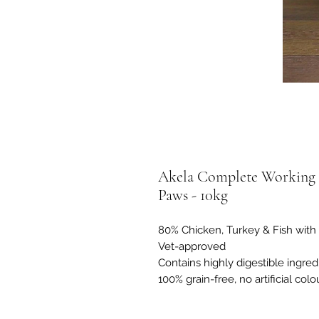
Akela Complete Working 
Paws - 10kg
80% Chicken, Turkey & Fish with 
Vet-approved
Contains highly digestible ingred
100% grain-free, no artificial colo