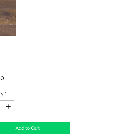
Price
00
ty
*
Add to Cart