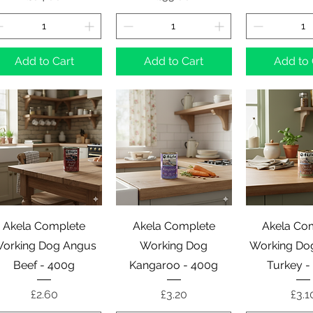
Add to Cart
Add to Cart
Add to 
Quick View
Quick View
Quick 
Akela Complete
Akela Complete
Akela Co
orking Dog Angus
Working Dog
Working Do
Beef - 400g
Kangaroo - 400g
Turkey -
Price
Price
Pric
£2.60
£3.20
£3.1