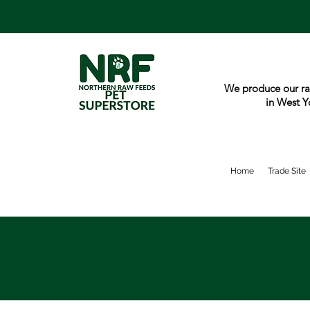
We produce our ra
in West Y
Home
Trade Site