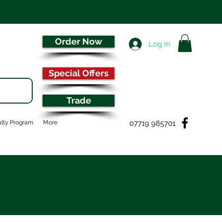
Order Now
Log In
Special Offers
Trade
07719 985701
lty Program
More