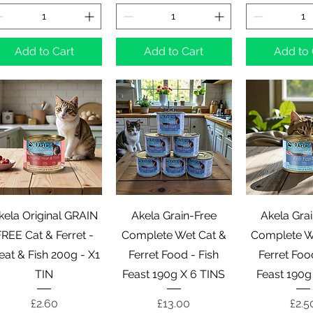
Add to Cart
Add to Cart
Add to 
Quick View
Quick View
Quick 
kela Original GRAIN
Akela Grain-Free
Akela Gra
REE Cat & Ferret -
Complete Wet Cat &
Complete W
at & Fish 200g - X1
Ferret Food - Fish
Ferret Foo
TIN
Feast 190g X 6 TINS
Feast 190g
Price
Price
Pric
£2.60
£13.00
£2.5