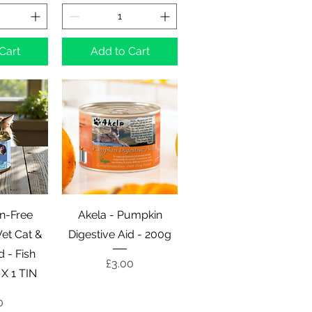
Cart
Add to Cart
View
Quick View
in-Free
Akela - Pumpkin
et Cat &
Digestive Aid - 200g
d - Fish
Price
£3.00
 X 1 TIN
e
0