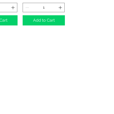
Cart
Add to Cart
umber: 11455614, registered address:
3 3FJ
ding images) without our consent.