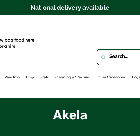
National delivery available
w dog food here
orkshire
Raw Info
Dogs
Cats
Cleaning & Washing
Other Categories
Loya
Akela