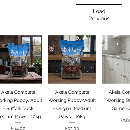
Load
Previous
Quick View
Quick View
Quick 
Akela Complete
Akela Complete
Akela Co
rking Puppy/Adult
Working Puppy/Adult
Working D
- Suffolk Duck
- Original Medium
Game - 
edium Paws - 10kg
Paws - 10kg
Pric
£2.6
Price
Price
£64.00
£53.00