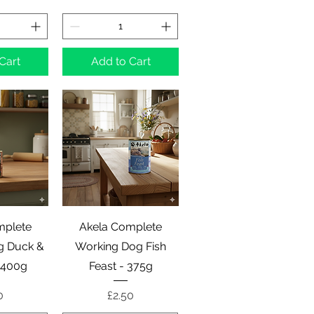
Cart
Add to Cart
View
Quick View
mplete
Akela Complete
g Duck &
Working Dog Fish
 400g
Feast - 375g
e
Price
0
£2.50