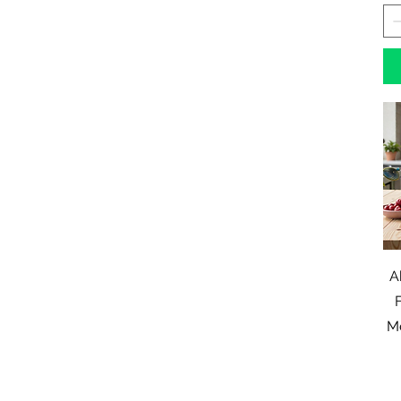
A
F
Me