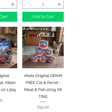
Cart
Add to Cart
View
Quick View
iginal
Akela Original GRAIN
t, Kitten
FREE Cat & Ferret -
-10 1.5kg
Meat & Fish 200g X6
TINS
00
Price
£15.00