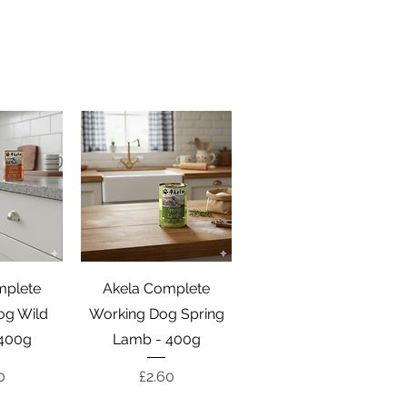
View
Quick View
mplete
Akela Complete
og Wild
Working Dog Spring
400g
Lamb - 400g
e
Price
0
£2.60