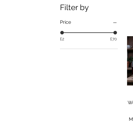
Filter by
Price
£2
£70
Wo
M