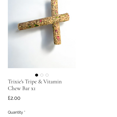
Trixie's Tripe & Vitamin
Chew Bar x1
Price
£2.00
Quantity
*