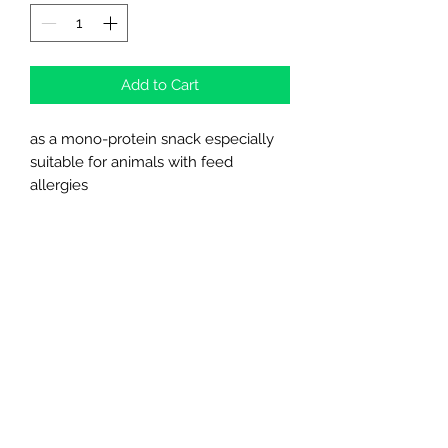
Add to Cart
as a mono-protein snack especially
suitable for animals with feed
allergies
with tripe and vitamins
97 % rawhide
Northern Raw Feeds Ltd
General Email: northernrawfeeds@gmail.com
Trade Email:
trade@nrftrade.co.uk
07719 985701
New Hey Rd, Huddersfield, West Yorkshire,
HD3 3FJ