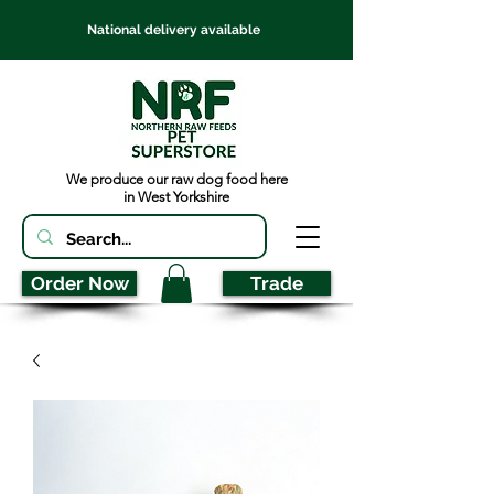
National delivery available
We produce our raw dog food here
in West Yorkshire
Order Now
Trade