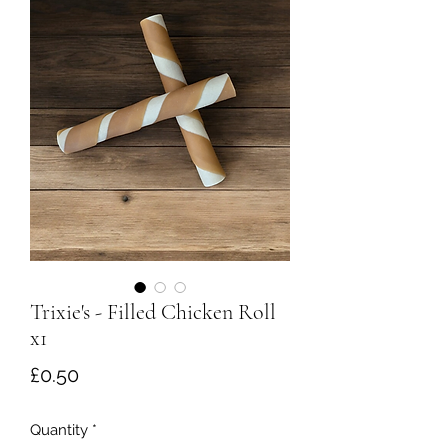
Trixie's - Filled Chicken Roll
x1
Price
£0.50
Quantity
*