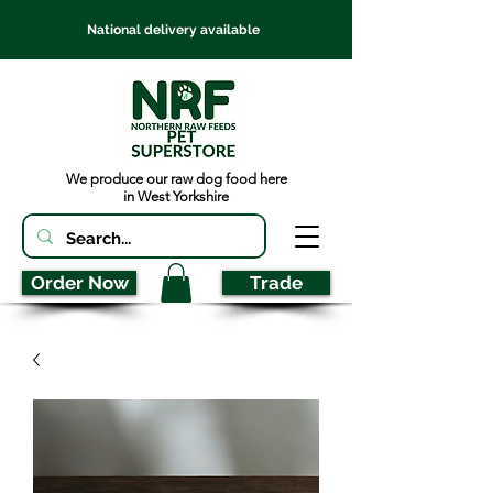
National delivery available
We produce our raw dog food here
in West Yorkshire
Order Now
Trade