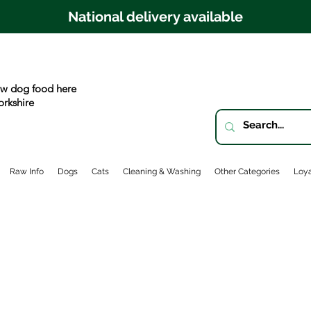
National delivery available
w dog food here
orkshire
Raw Info
Dogs
Cats
Cleaning & Washing
Other Categories
Loya