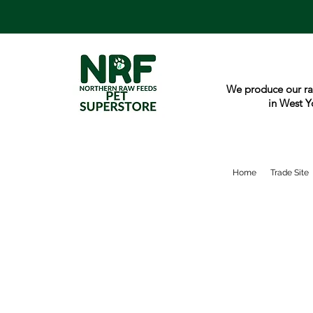
We produce our ra
in West Y
Home
Trade Site