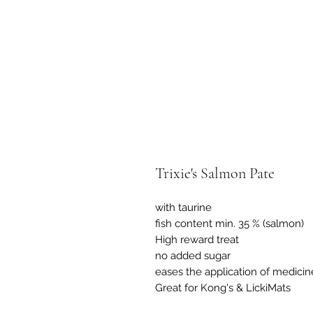
Trixie's Salmon Pate
with taurine
fish content min. 35 % (salmon)
High reward treat
no added sugar
eases the application of medicin
Great for Kong's & LickiMats