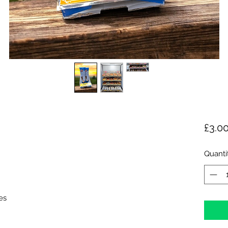
£3.0
Quanti
es