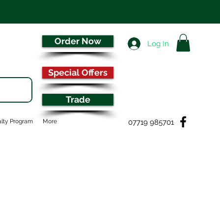
Order Now
Log In
Special Offers
Trade
07719 985701
lty Program
More