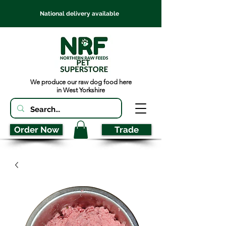
National delivery available
We produce our raw dog food here
in West Yorkshire
Order Now
Trade