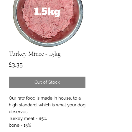
Turkey Mince - 1.5kg
Price
£3.35
Out of Stock
Our raw food is made in house, to a
high standard, which is what your dog
deserves.
Turkey meat - 85%
bone - 15%