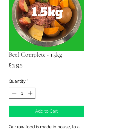
Beef Complete - 1.5kg
Price
£3.95
Quantity
*
Add to Cart
Our raw food is made in house, to a