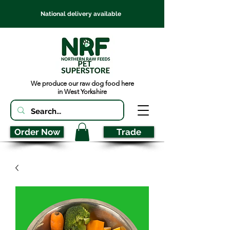
National delivery available
We produce our raw dog food here
in West Yorkshire
Order Now
Trade