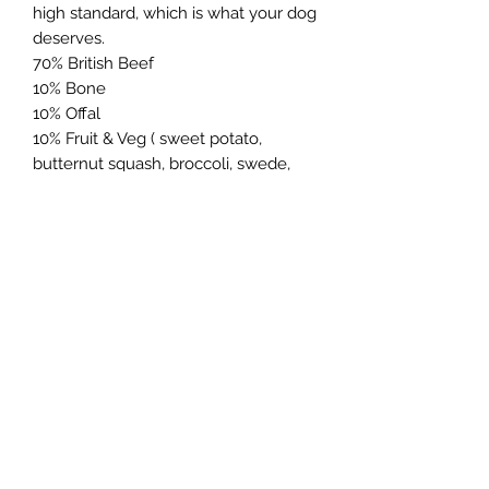
high standard, which is what your dog
deserves.
70% British Beef
10% Bone
10% Offal
10% Fruit & Veg ( sweet potato,
butternut squash, broccoli, swede,
carrot, apple egg & kelp)
Northern Raw Feeds Ltd
General Email: northernrawfeeds@gmail.com
Trade Email:
trade@nrftrade.co.uk
07719 985701
New Hey Rd, Huddersfield, West Yorkshire,
HD3 3FJ
NORTHERN RAW FEEDS LTD is registered as a
Limited Company in England and Wales under