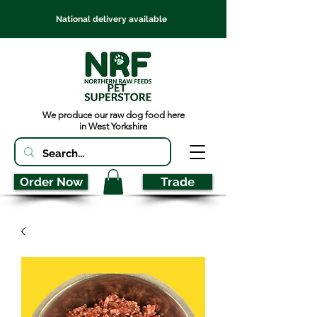
National delivery available
We produce our raw dog food here
in West Yorkshire
Order Now
Trade