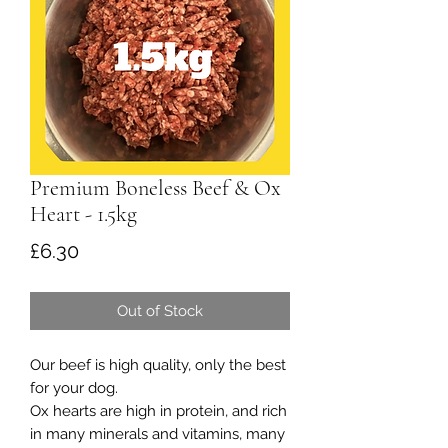
Premium Boneless Beef & Ox
Heart - 1.5kg
Price
£6.30
Out of Stock
Our beef is high quality, only the best
for your dog.
Ox hearts are high in protein, and rich
in many minerals and vitamins, many