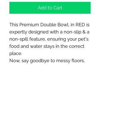
Add to Cart
This Premium Double Bowl, in RED is
expertly designed with a non-slip & a
non-spill feature, ensuring your pet's
food and water stays in the correct
place.
Now, say goodbye to messy floors,
with this amazing convenient bowl ☺️
🐾
Northern Raw Feeds Ltd
General Email: northernrawfeeds@gmail.com
Trade Email:
trade@nrftrade.co.uk
07719 985701
New Hey Rd, Huddersfield, West Yorkshire,
HD3 3FJ