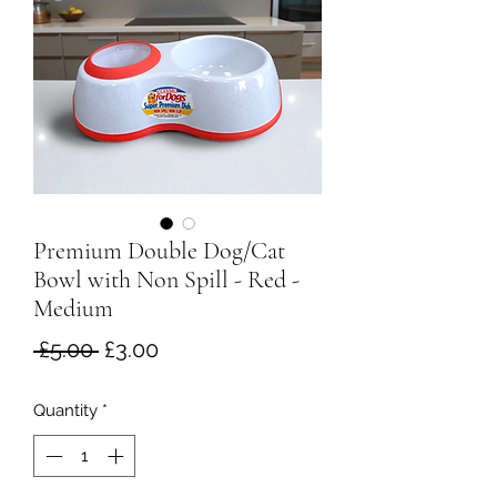
Premium Double Dog/Cat
Bowl with Non Spill - Red -
Medium
Regular
Sale
 £5.00 
£3.00
Price
Price
Quantity
*