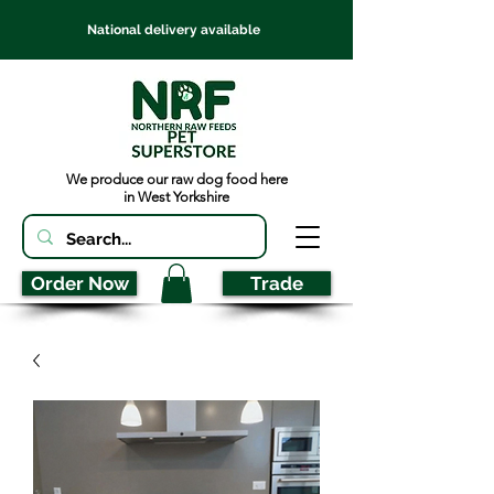
National delivery available
We produce our raw dog food here
in West Yorkshire
Order Now
Trade