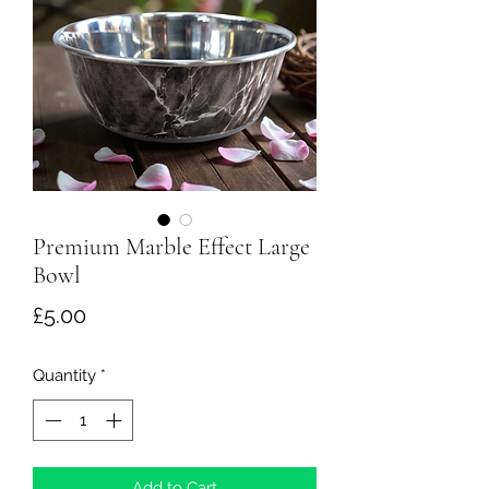
Premium Marble Effect Large
Bowl
Price
£5.00
Quantity
*
Add to Cart