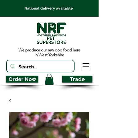
National delivery available
We produce our raw dog food here
in West Yorkshire
Order Now
Trade