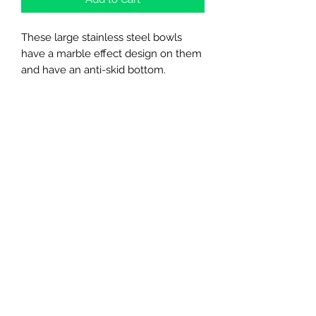
These large stainless steel bowls
have a marble effect design on them
and have an anti-skid bottom.
Northern Raw Feeds Ltd
General Email: northernrawfeeds@gmail.com
Trade Email:
trade@nrftrade.co.uk
07719 985701
New Hey Rd, Huddersfield, West Yorkshire,
HD3 3FJ
NORTHERN RAW FEEDS LTD is registered as a
Limited Company in England and Wales under
company number:
11455614
, registered address: Dog
O'Mighty Hotel, New Hey Road, Scammoden, United
Kingdom, HD3 3FJ