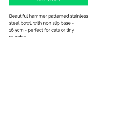
Beautiful hammer patterned stainless
steel bowl, with non slip base -
16.5cm - perfect for cats or tiny
puppies
Northern Raw Feeds Ltd
General Email: northernrawfeeds@gmail.com
Trade Email:
trade@nrftrade.co.uk
07719 985701
New Hey Rd, Huddersfield, West Yorkshire,
HD3 3FJ
NORTHERN RAW FEEDS LTD is registered as a
Limited Company in England and Wales under
company number:
11455614
, registered address: Dog
O'Mighty Hotel, New Hey Road, Scammoden, United