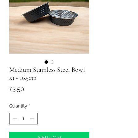
Medium Stainless Steel Bowl
x1 - 16.5cm
Price
£3.50
Quantity
*
Add to Cart