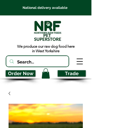
National delivery available
We produce our raw dog food here
in West Yorkshire
Order Now
Trade