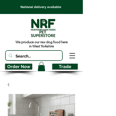
National delivery available
We produce our raw dog food here
in West Yorkshire
Order Now
Trade