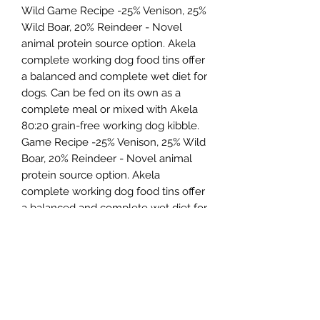
Wild Game Recipe -25% Venison, 25%
Wild Boar, 20% Reindeer - Novel
animal protein source option. Akela
complete working dog food tins offer
a balanced and complete wet diet for
dogs. Can be fed on its own as a
complete meal or mixed with Akela
80:20 grain-free working dog kibble.
Game Recipe -25% Venison, 25% Wild
Boar, 20% Reindeer - Novel animal
protein source option. Akela
complete working dog food tins offer
a balanced and complete wet diet for
dogs. Can be fed on its own as a
complete meal or mixed with Akela
80:20 grain-free working dog kibble.
Northern Raw Feeds Ltd