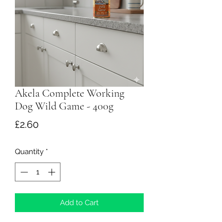
Akela Complete Working
Dog Wild Game - 400g
Price
£2.60
Quantity
*
Add to Cart