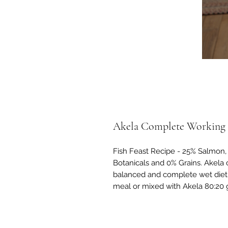
Akela Complete Working D
Fish Feast Recipe - 25% Salmon, 
Botanicals and 0% Grains. Akela 
balanced and complete wet diet 
meal or mixed with Akela 80:20 g