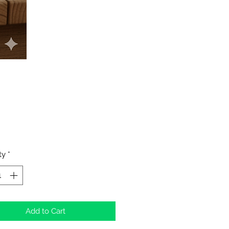
Price
ty
*
Add to Cart