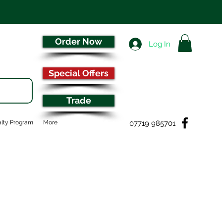
Order Now
Log In
Special Offers
Trade
07719 985701
lty Program
More