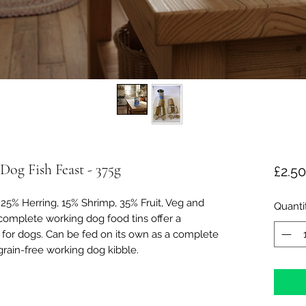
og Fish Feast - 375g
£2.50
25% Herring, 15% Shrimp, 35% Fruit, Veg and
Quanti
complete working dog food tins offer a
for dogs. Can be fed on its own as a complete
rain-free working dog kibble.