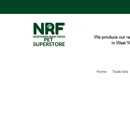
We produce our ra
in West Y
Home
Trade Site