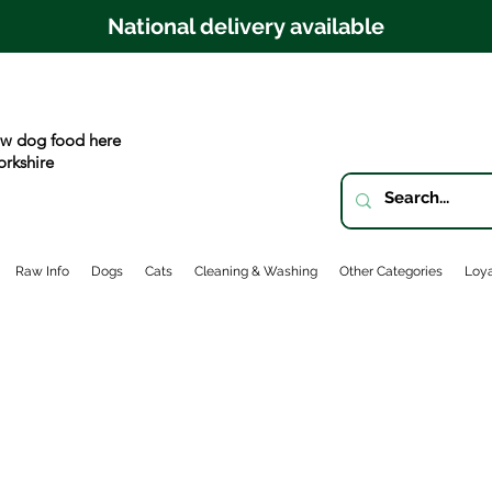
National delivery available
w dog food here
orkshire
Raw Info
Dogs
Cats
Cleaning & Washing
Other Categories
Loya