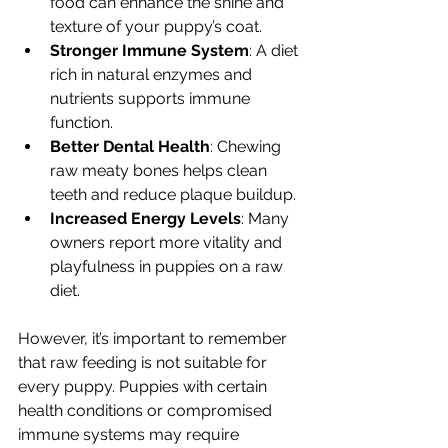
food can enhance the shine and 
texture of your puppy’s coat.
Stronger Immune System
: A diet 
rich in natural enzymes and 
nutrients supports immune 
function.
Better Dental Health
: Chewing 
raw meaty bones helps clean 
teeth and reduce plaque buildup.
Increased Energy Levels
: Many 
owners report more vitality and 
playfulness in puppies on a raw 
diet.
However, it’s important to remember 
that raw feeding is not suitable for 
every puppy. Puppies with certain 
health conditions or compromised 
immune systems may require 