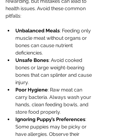
rewarding, but mistakes can lead to 
health issues. Avoid these common 
pitfalls:
Unbalanced Meals
: Feeding only 
muscle meat without organs or 
bones can cause nutrient 
deficiencies.
Unsafe Bones
: Avoid cooked 
bones or large weight-bearing 
bones that can splinter and cause 
injury.
Poor Hygiene
: Raw meat can 
carry bacteria. Always wash your 
hands, clean feeding bowls, and 
store food properly.
Ignoring Puppy’s Preferences
: 
Some puppies may be picky or 
have allergies. Observe their 