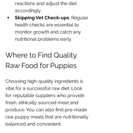
reactions and adjust the diet 
accordingly.
Skipping Vet Check-ups
: Regular 
health checks are essential to 
monitor growth and catch any 
nutritional problems early.
Where to Find Quality 
Raw Food for Puppies
Choosing high-quality ingredients is 
vital for a successful raw diet. Look 
for reputable suppliers who provide 
fresh, ethically sourced meat and 
produce. You can also find pre-made 
raw puppy meals that are nutritionally 
balanced and convenient.