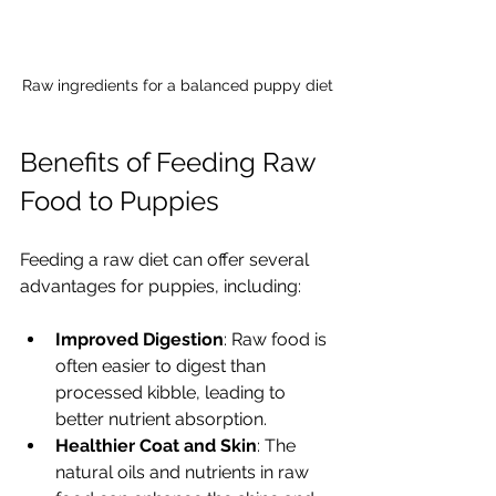
Raw ingredients for a balanced puppy diet
Benefits of Feeding Raw 
Food to Puppies
Feeding a raw diet can offer several 
advantages for puppies, including:
Improved Digestion
: Raw food is 
often easier to digest than 
processed kibble, leading to 
better nutrient absorption.
Healthier Coat and Skin
: The 
natural oils and nutrients in raw 