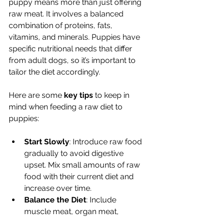
puppy means more than just offering 
raw meat. It involves a balanced 
combination of proteins, fats, 
vitamins, and minerals. Puppies have 
specific nutritional needs that differ 
from adult dogs, so it’s important to 
tailor the diet accordingly.
Here are some 
key tips
 to keep in 
mind when feeding a raw diet to 
puppies:
Start Slowly
: Introduce raw food 
gradually to avoid digestive 
upset. Mix small amounts of raw 
food with their current diet and 
increase over time.
Balance the Diet
: Include 
muscle meat, organ meat, 