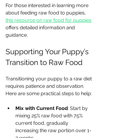
For those interested in learning more 
about feeding raw food to puppies, 
this resource on raw food for puppies
offers detailed information and 
guidance.
Supporting Your Puppy’s 
Transition to Raw Food
Transitioning your puppy to a raw diet 
requires patience and observation. 
Here are some practical steps to help:
Mix with Current Food
: Start by 
mixing 25% raw food with 75% 
current food, gradually 
increasing the raw portion over 1-
2 weeks.