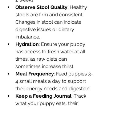
Observe Stool Quality
: Healthy 
stools are firm and consistent. 
Changes in stool can indicate 
digestive issues or dietary 
imbalance.
Hydration
: Ensure your puppy 
has access to fresh water at all 
times, as raw diets can 
sometimes increase thirst.
Meal Frequency
: Feed puppies 3-
4 small meals a day to support 
their energy needs and digestion.
Keep a Feeding Journal
: Track 
what your puppy eats, their 
reactions, and any changes in 
behaviour or health.
By following these tips, you can help 