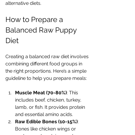
alternative diets.
How to Prepare a 
Balanced Raw Puppy 
Diet
Creating a balanced raw diet involves 
combining different food groups in 
the right proportions. Here’s a simple 
guideline to help you prepare meals:
Muscle Meat (70-80%)
: This 
includes beef, chicken, turkey, 
lamb, or fish. It provides protein 
and essential amino acids.
Raw Edible Bones (10-15%)
: 
Bones like chicken wings or 