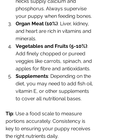
necks supply calcium and 
phosphorus. Always supervise 
your puppy when feeding bones.
Organ Meat (10%)
: Liver, kidney, 
and heart are rich in vitamins and 
minerals.
Vegetables and Fruits (5-10%)
: 
Add finely chopped or pureed 
veggies like carrots, spinach, and 
apples for fibre and antioxidants.
Supplements
: Depending on the 
diet, you may need to add fish oil, 
vitamin E, or other supplements 
to cover all nutritional bases.
Tip
: Use a food scale to measure 
portions accurately. Consistency is 
key to ensuring your puppy receives 
the right nutrients daily.