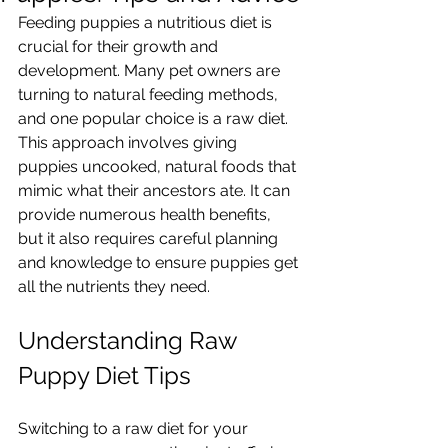
Feeding puppies a nutritious diet is 
crucial for their growth and 
development. Many pet owners are 
turning to natural feeding methods, 
and one popular choice is a raw diet. 
This approach involves giving 
puppies uncooked, natural foods that 
mimic what their ancestors ate. It can 
provide numerous health benefits, 
but it also requires careful planning 
and knowledge to ensure puppies get 
all the nutrients they need.
Understanding Raw 
Puppy Diet Tips
Switching to a raw diet for your 