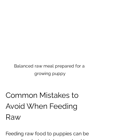
Balanced raw meal prepared for a 
growing puppy
Common Mistakes to 
Avoid When Feeding 
Raw
Feeding raw food to puppies can be 