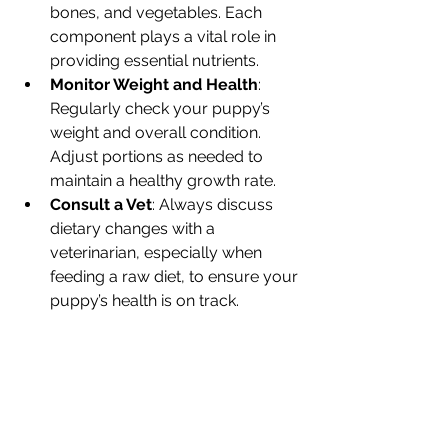
bones, and vegetables. Each 
component plays a vital role in 
providing essential nutrients.
Monitor Weight and Health
: 
Regularly check your puppy’s 
weight and overall condition. 
Adjust portions as needed to 
maintain a healthy growth rate.
Consult a Vet
: Always discuss 
dietary changes with a 
veterinarian, especially when 
feeding a raw diet, to ensure your 
puppy’s health is on track.