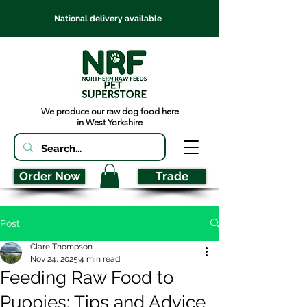
National delivery available
We produce our raw dog food here
in West Yorkshire
Order Now
Trade
Post
Clare Thompson
Nov 24, 2025
4 min read
Feeding Raw Food to
Puppies: Tips and Advice