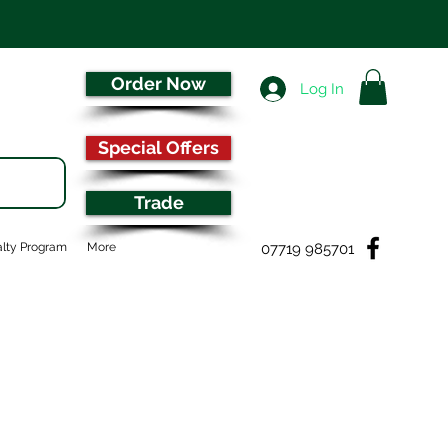
Order Now
Log In
Special Offers
Trade
07719 985701
lty Program
More