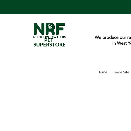
We produce our ra
in West Y
Home
Trade Site