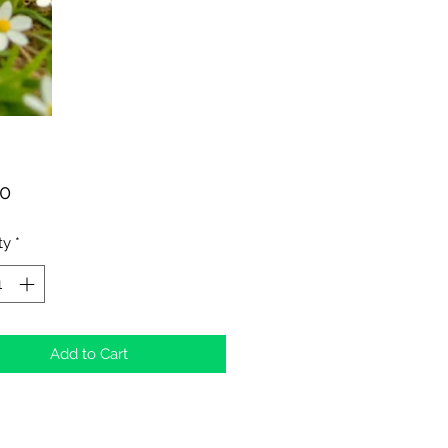
Price
00
ty
*
Add to Cart