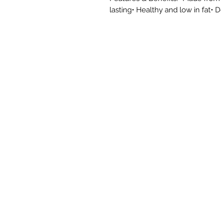
lasting• Healthy and low in fat• 