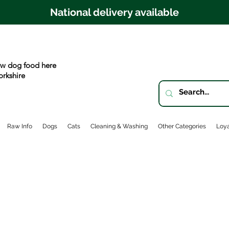
National delivery available
w dog food here
orkshire
Raw Info
Dogs
Cats
Cleaning & Washing
Other Categories
Loya