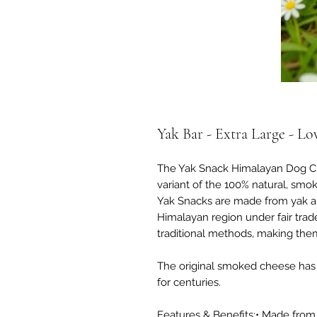
Yak Bar - Extra Large - Lo
The Yak Snack Himalayan Dog Chew
variant of the 100% natural, smo
Yak Snacks are made from yak an
Himalayan region under fair trad
traditional methods, making them
The original smoked cheese has
for centuries.
Features & Benefits:• Made from