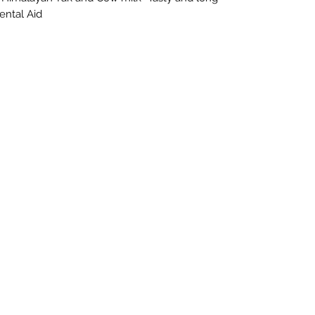
Dental Aid