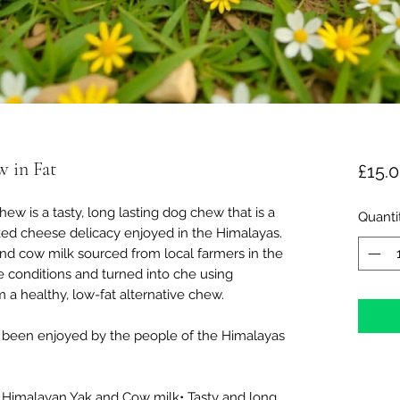
w in Fat
£15.
 is a tasty, long lasting dog chew that is a
Quanti
ked cheese delicacy enjoyed in the Himalayas.
d cow milk sourced from local farmers in the
e conditions and turned into che using
 a healthy, low-fat alternative chew.
 been enjoyed by the people of the Himalayas
 Himalayan Yak and Cow milk• Tasty and long