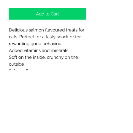
Add to Cart
Delicious salmon flavoured treats for
cats. Perfect for a tasty snack or for
rewarding good behaviour.
Added vitamins and minerals
Soft on the inside, crunchy on the
outside
Salmon flavoured
Approximate pack weight 80g
Re-seal for freshness
Northern Raw Feeds Ltd
General Email: northernrawfeeds@gmail.com
Trade Email:
trade@nrftrade.co.uk
07719 985701