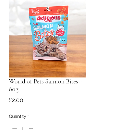
World of Pets Salmon Bites -
80g
Price
£2.00
Quantity
*