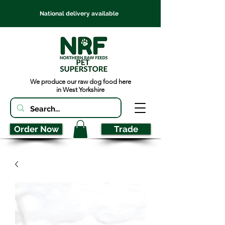
National delivery available
We produce our raw dog food here
in West Yorkshire
Order Now
Trade