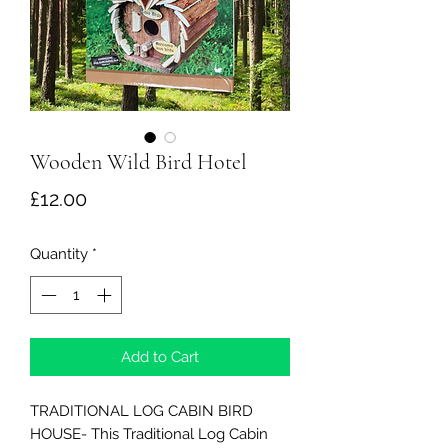
Wooden Wild Bird Hotel
Price
£12.00
Quantity
*
Add to Cart
TRADITIONAL LOG CABIN BIRD
HOUSE- This Traditional Log Cabin