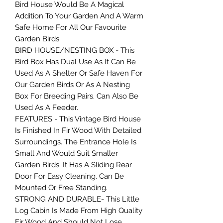
Bird House Would Be A Magical
Addition To Your Garden And A Warm
Safe Home For All Our Favourite
Garden Birds.
BIRD HOUSE/NESTING BOX - This
Bird Box Has Dual Use As It Can Be
Used As A Shelter Or Safe Haven For
Our Garden Birds Or As A Nesting
Box For Breeding Pairs. Can Also Be
Used As A Feeder.
FEATURES - This Vintage Bird House
Is Finished In Fir Wood With Detailed
Surroundings. The Entrance Hole Is
Small And Would Suit Smaller
Garden Birds. It Has A Sliding Rear
Door For Easy Cleaning. Can Be
Mounted Or Free Standing.
STRONG AND DURABLE- This Little
Log Cabin Is Made From High Quality
Fir Wood And Should Not Lose