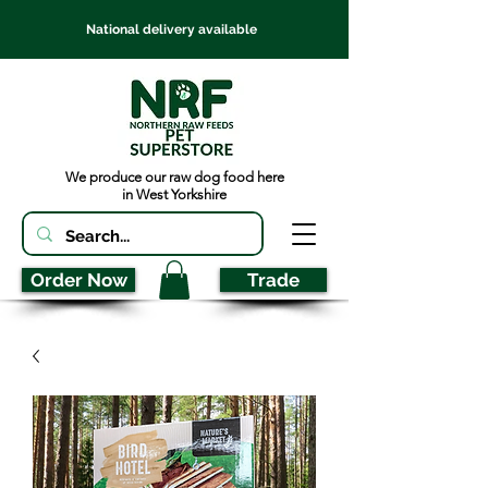
National delivery available
We produce our raw dog food here
in West Yorkshire
Order Now
Trade