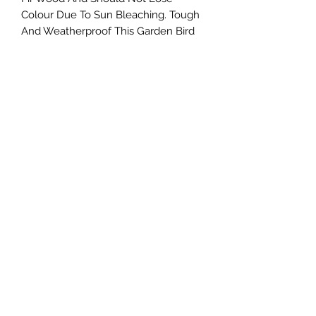
Colour Due To Sun Bleaching. Tough
And Weatherproof This Garden Bird
Nesting Box Will Keep Your Garden
Friends Safe And Warm Year After
Year.
DIMENSIONS - This Traditional Log
Cabin Bird Box Measures 16.5CM
DEPTH X 16.5CM HEIGHT X 14CM
LENGTH
Northern Raw Feeds Ltd
General Email: northernrawfeeds@gmail.com
Trade Email:
trade@nrftrade.co.uk
07719 985701
New Hey Rd, Huddersfield, West Yorkshire,
HD3 3FJ