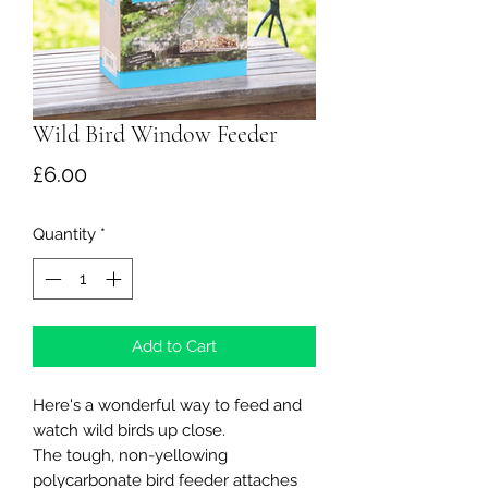
Wild Bird Window Feeder
Price
£6.00
Quantity
*
Add to Cart
Here's a wonderful way to feed and
watch wild birds up close.
The tough, non-yellowing
polycarbonate bird feeder attaches