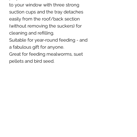
to your window with three strong
suction cups and the tray detaches
easily from the roof/back section
(without removing the suckers) for
cleaning and refilling.
Suitable for year-round feeding - and
a fabulous gift for anyone.
Great for feeding mealworms, suet
pellets and bird seed.
Measures 19cm (L) x 13cm (H) x 11cm
(D).
Northern Raw Feeds Ltd
General Email: northernrawfeeds@gmail.com
Trade Email:
trade@nrftrade.co.uk
07719 985701
New Hey Rd, Huddersfield, West Yorkshire,
HD3 3FJ