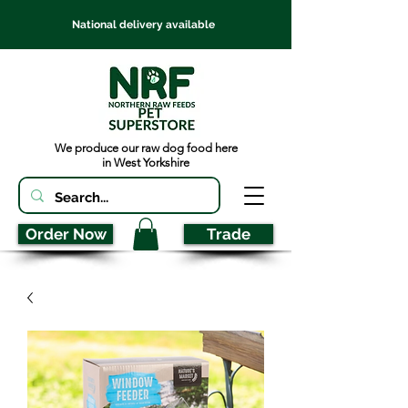
National delivery available
We produce our raw dog food here
in West Yorkshire
Order Now
Trade