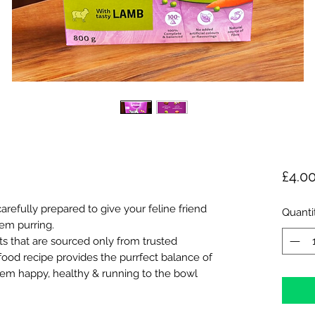
£4.0
efully prepared to give your feline friend
Quanti
em purring.
ts that are sourced only from trusted
 food recipe provides the purrfect balance of
hem happy, healthy & running to the bowl