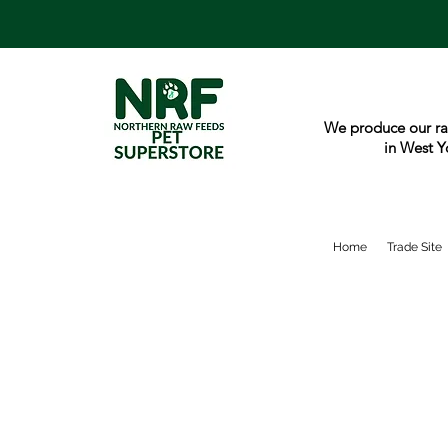
We produce our ra
in West Y
Home
Trade Site