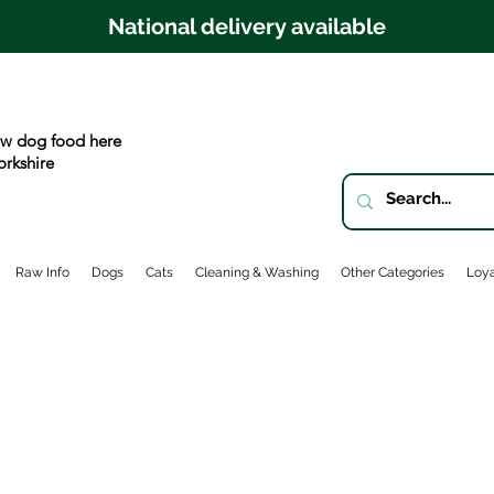
National delivery available
w dog food here
orkshire
Raw Info
Dogs
Cats
Cleaning & Washing
Other Categories
Loya