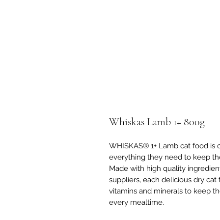
Whiskas Lamb 1+ 800g
WHISKAS® 1+ Lamb cat food is car
everything they need to keep th
Made with high quality ingredien
suppliers, each delicious dry cat
vitamins and minerals to keep t
every mealtime.