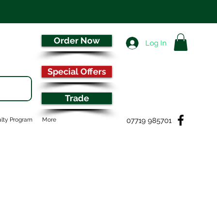
Order Now
Log In
Special Offers
Trade
07719 985701
lty Program
More