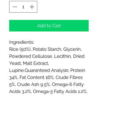
Add to Cart
Ingredients:
Rice (50%), Potato Starch, Glycerin,
Powdered Cellulose, Lecithin, Dried
Yeast, Malt Extract,
Lupine.Guaranteed Analysis: Protein
34%, Fat Content 16%, Crude Fibres
5%, Crude Ash 9.5%, Omega-6 Fatty
Acids 3.2%, Omega-3 Fatty Acids 1.2%,
Glucosamine 200 mg/kg,
Chondroitin Sulfate 175 mg/kg.
Directions:
1 chew per day as a treat