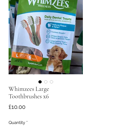
Whimzees Large
Toothbrushes x6
Price
£10.00
Quantity
*