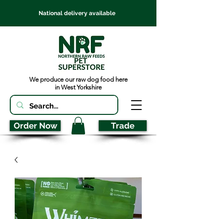
National delivery available
We produce our raw dog food here
in West Yorkshire
Order Now
Trade