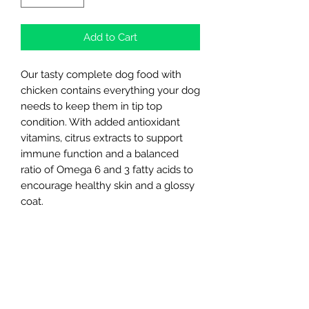
Add to Cart
Our tasty complete dog food with
chicken contains everything your dog
needs to keep them in tip top
condition. With added antioxidant
vitamins, citrus extracts to support
immune function and a balanced
ratio of Omega 6 and 3 fatty acids to
encourage healthy skin and a glossy
coat.
Made in the UK
Digestive health
Skin & Coat
Balanced & Complete
Northern Raw Feeds Ltd