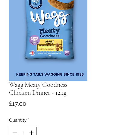
Wagg Meaty Goodness
Chicken Dinner - 12kg
Price
£17.00
Quantity
*