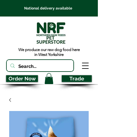
National delivery available
We produce our raw dog food here
in West Yorkshire
Order Now
Trade