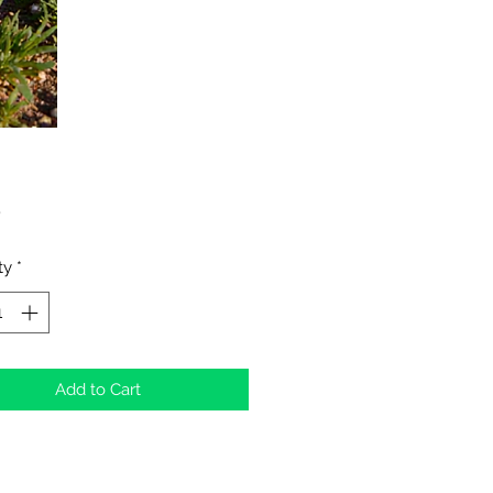
Price
0
ty
*
Add to Cart