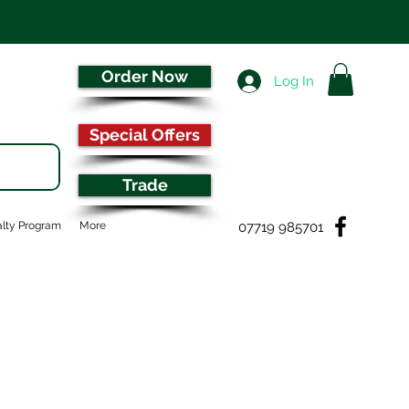
Order Now
Log In
Special Offers
Trade
07719 985701
lty Program
More