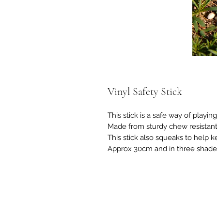
Vinyl Safety Stick
This stick is a safe way of playi
Made from sturdy chew resistant 
This stick also squeaks to help k
Approx 30cm and in three shade