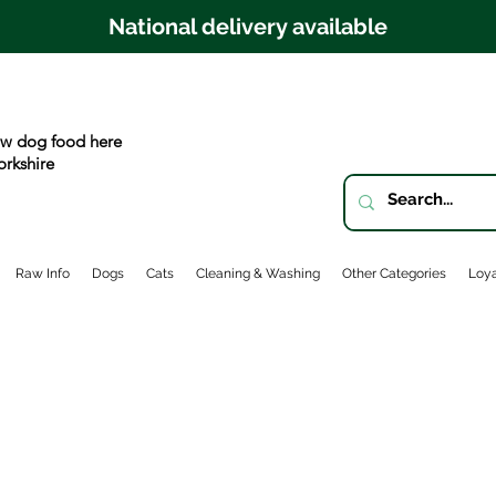
National delivery available
w dog food here
orkshire
Raw Info
Dogs
Cats
Cleaning & Washing
Other Categories
Loya