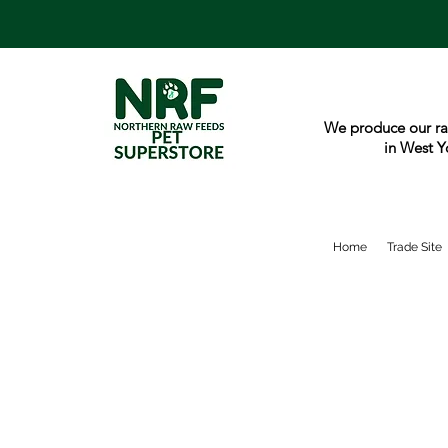
We produce our ra
in West Y
Home
Trade Site