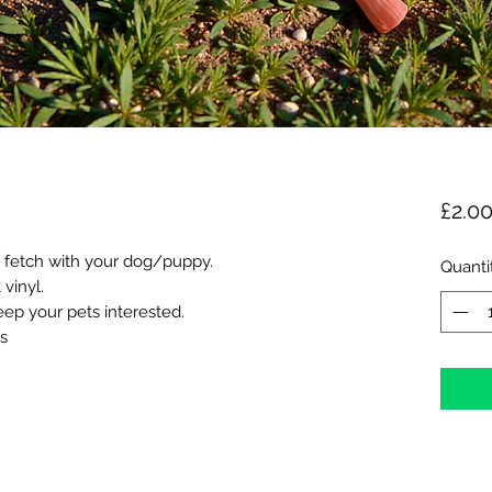
£2.0
ng fetch with your dog/puppy.
Quanti
vinyl.
eep your pets interested.
s