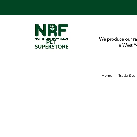
We produce our ra
in West Y
Home
Trade Site