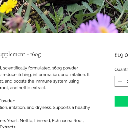
upplement - 160g
£19.
al, scientifically formulated, 160g powder
Quanti
educe itching, inflammation, and irritation. It
coat, and boosts the immune system using
oot, and nettle extract.
 Powder:
on, irritation, and dryness. Supports a healthy
ers Yeast, Nettle, Linseed, Echinacea Root,
Extracts.