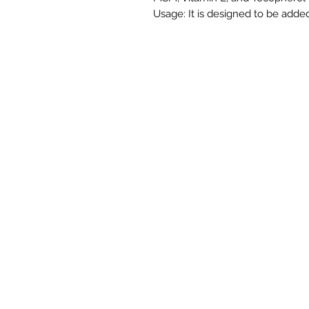
Usage: It is designed to be added