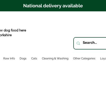
National delivery available
w dog food here
orkshire
Raw Info
Dogs
Cats
Cleaning & Washing
Other Categories
Loya