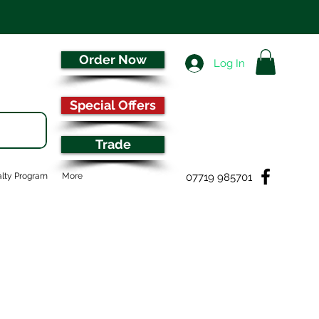
Order Now
Log In
Special Offers
Trade
07719 985701
lty Program
More