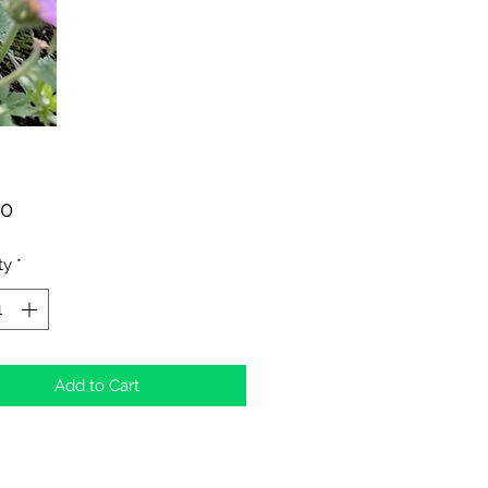
Price
00
ty
*
Add to Cart