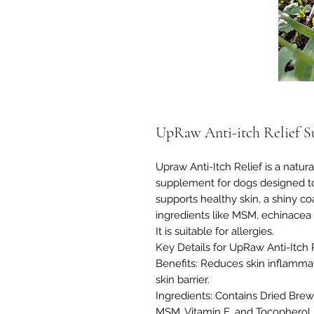
UpRaw Anti-itch Relief S
Upraw Anti-Itch Relief is a natur
supplement for dogs designed to r
supports healthy skin, a shiny 
ingredients like MSM, echinacea r
It is suitable for allergies.
Key Details for UpRaw Anti-Itch
Benefits: Reduces skin inflammati
skin barrier.
Ingredients: Contains Dried Brew
MSM, Vitamin E, and Tocopherol 