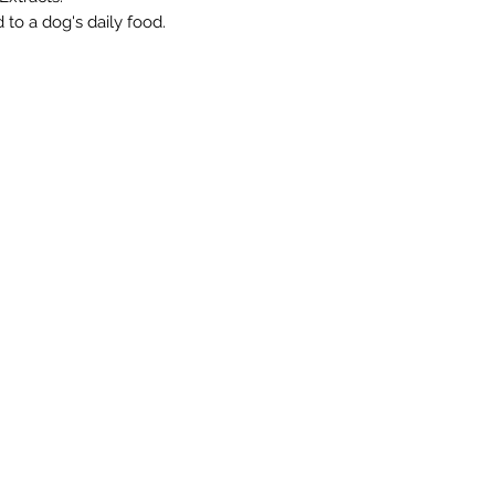
 to a dog's daily food.