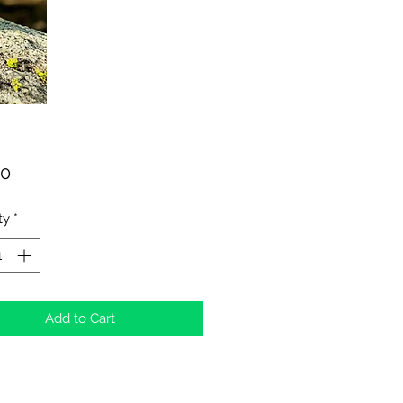
Price
00
ty
*
Add to Cart