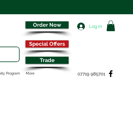
Order Now
Log In
Special Offers
Trade
07719 985701
lty Program
More