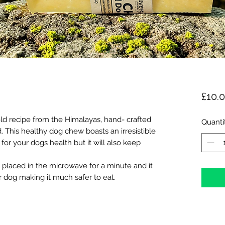
£10.
ld recipe from the Himalayas, hand- crafted
Quanti
. This healthy dog chew boasts an irresistible
 for your dogs health but it will also keep
 placed in the microwave for a minute and it
ur dog making it much safer to eat.