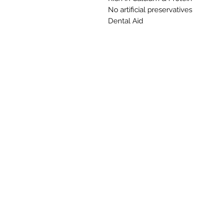
No artificial preservatives
Dental Aid