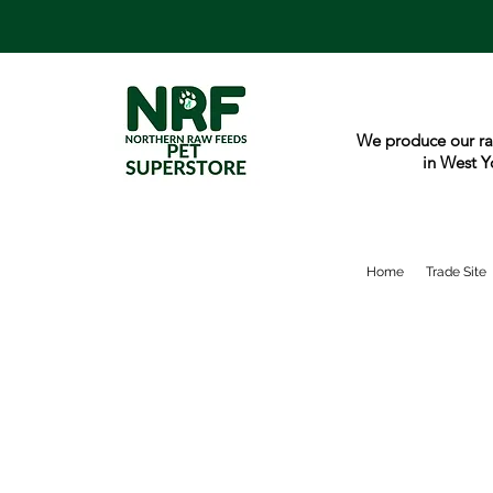
We produce our ra
in West Y
Home
Trade Site