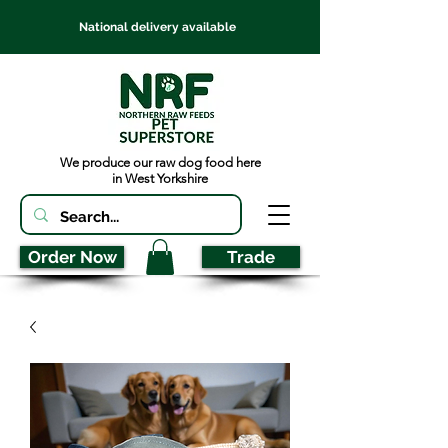
National delivery available
We produce our raw dog food here
in West Yorkshire
Order Now
Trade