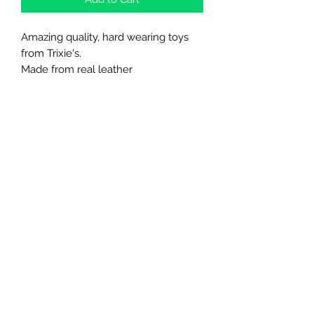
Amazing quality, hard wearing toys
from Trixie's.
Made from real leather
Northern Raw Feeds Ltd
General Email: northernrawfeeds@gmail.com
Trade Email:
trade@nrftrade.co.uk
07719 985701
New Hey Rd, Huddersfield, West Yorkshire,
HD3 3FJ
NORTHERN RAW FEEDS LTD is registered as a
Limited Company in England and Wales under
company number:
11455614
, registered address: Dog
O'Mighty Hotel, New Hey Road, Scammoden, United
Kingdom, HD3 3FJ