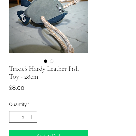
Trixie's Hardy Leather Fish
Toy - 28cm
Price
£8.00
Quantity
*
Add to Cart