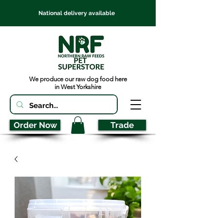
National delivery available
We produce our raw dog food here
in West Yorkshire
Order Now
Trade