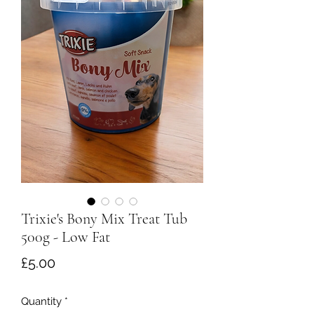
Trixie's Bony Mix Treat Tub
500g - Low Fat
Price
£5.00
Quantity
*