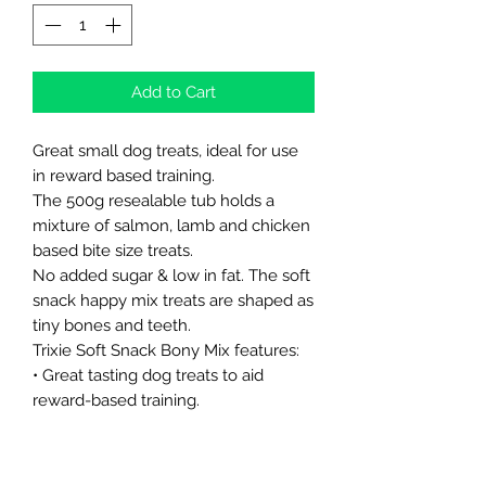
Add to Cart
Great small dog treats, ideal for use
in reward based training.
The 500g resealable tub holds a
mixture of salmon, lamb and chicken
based bite size treats.
No added sugar & low in fat. The soft
snack happy mix treats are shaped as
tiny bones and teeth.
Trixie Soft Snack Bony Mix features:
• Great tasting dog treats to aid
reward-based training.
• Treats are flavoured with beef,
salmon, chicken and lamb for added
variety.